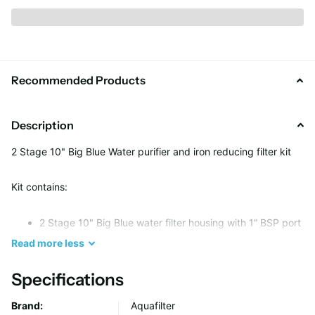
Recommended Products
Description
2 Stage 10" Big Blue Water purifier and iron reducing filter kit
Kit contains:
2 Stage 10" Big Blue water filter housing with 1” BSP port
2 x Bacteriostatic centering disc - BACINIX Technology
Read
more
less
2 x Pressure gauge
Specifications
Metal platform
Housing wrench
Brand:
Aquafilter
FCPS5M10B sediment cartridge