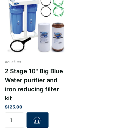
Aquafilter
2 Stage 10" Big Blue
Water purifier and
iron reducing filter
kit
$125.00