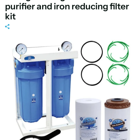
purifier and iron reducing filter
kit