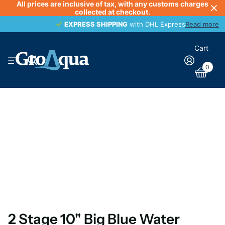
All prices are inclusive of tax, with any customs charges
collected at checkout.
EXPRESS SHIPPING
EXPRESS SHIPPING
with DHL Express
Read more
Cart
0
2 Stage 10" Big Blue Water