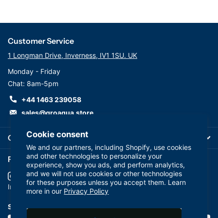
Customer Service
1 Longman Drive, Inverness, IV1 1SU. UK
Monday - Friday
Chat: 8am-5pm
+44 1463 239058
sales@groaqua.store
Cookie consent
Company
We and our partners, including Shopify, use cookies
and other technologies to personalize your
Follow us on our Socials
experience, show you ads, and perform analytics,
and we will not use cookies or other technologies
for these purposes unless you accept them. Learn
YouTube
facebook
Instagram
more in our
Privacy Policy
Subscribe to our emails