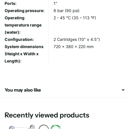
Ports:
1"
FCCFE10BB iron reducing cartridge
Operating pressure:
6 bar (90 psi)
Operating
2 - 45 °C (35 – 113 °F)
temperature range
Specifications:
(water):
Housing: PP
Configuration:
2 Cartridges (10" x 4.5")
Cap: PP
System dimensions
720 x 380 x 220 mm
Inserts: brass
(Height x Width x
Pressure relief valve: brass
Length):
No. of pressure gauge: 2
O-ring: NBR
Thread: 1" BSP
Operating Pressure: 6 bar
You may also like
Maximum Flow: 110 lpm
Minimum Temperature: 2ºC
Maximum Temperature: 45°C
Recently viewed products
Dimensions (H x W x L) : 540 mm x 350 mm x 220 mm