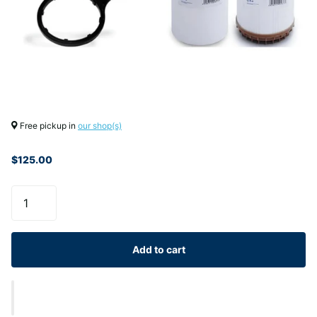
Free pickup in
our shop(s)
$125.00
Add to cart