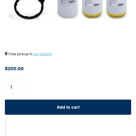
Free pickup in
our shop(s)
$200.00
Add to cart