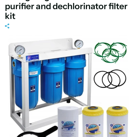
purifier and dechlorinator filter
kit