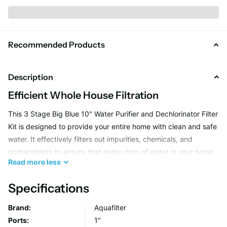
Recommended Products
Description
Efficient Whole House Filtration
This 3 Stage Big Blue 10" Water Purifier and Dechlorinator Filter
Kit is designed to provide your entire home with clean and safe
water. It effectively filters out impurities, chemicals, and
contaminants to ensure that every drop of water in your home
Read
more
less
is crystal clear and safe to use.
Specifications
Advanced Water Softening Technology
Brand:
Aquafilter
Not only does this filter kit purify your water, but it also helps in
Ports:
1"