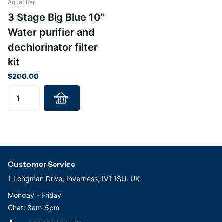
Aquafilter
3 Stage Big Blue 10"
Water purifier and
dechlorinator filter
kit
$200.00
Customer Service
1 Longman Drive, Inverness, IV1 1SU. UK
Monday - Friday
Chat: 8am-5pm