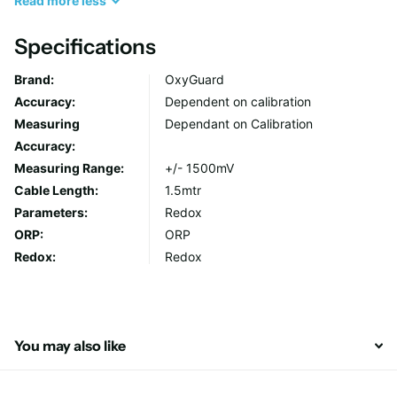
Read
more
less
electrode or the electronics. You can drop it into the water
without damaging it. In the Polaris C Redox these advantages
Specifications
are combined with microprocessor technology to provide an
Brand:
OxyGuard
instrument that is exceptionally easy to use.
Accuracy:
Dependent on calibration
Measuring
Dependant on Calibration
Measuring Range: +/- 1500 mV
Accuracy:
Measuring Range:
+/- 1500mV
Cable Length:
1.5mtr
Parameters:
Redox
ORP:
ORP
Redox:
Redox
You may also like