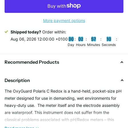
More payment options
Shipped today?
Order within:
Aug 06, 2026 12:00:00 +0100
0
0
0
2
5
7
0
9
Day
Hours
Minutes
Seconds
Recommended Products
Description
The OxyGuard Polaris C Redox is a hand-held, pocket-size pH
meter designed for use in demanding, wet environments for
heavy-duty use. The meter itself and the electrode assembly
are waterproof. This instrument does not suffer from the
classical problems associated with pH/Redox meters – this
Redox meter is sealed so that water cannot enter the top of the