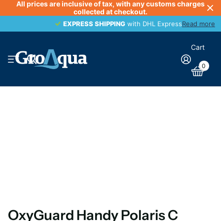
All prices are inclusive of tax, with any customs charges
collected at checkout.
EXPRESS SHIPPING
EXPRESS SHIPPING
with DHL Express
Read more
Cart
0
OxyGuard Handy Polaris C