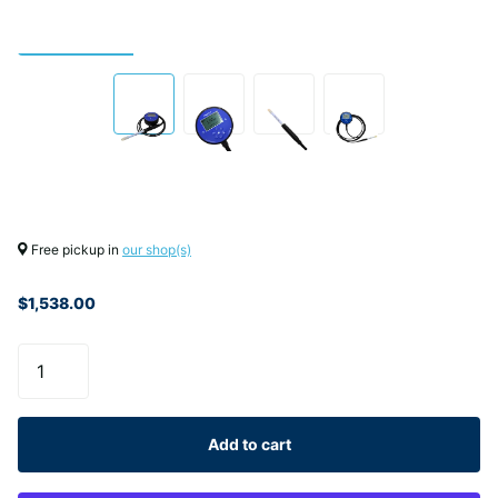
Free pickup in
our shop(s)
$1,538.00
Add to cart