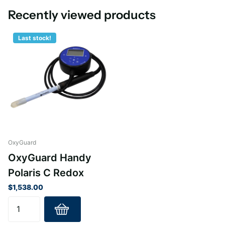
Recently viewed products
Last stock!
OxyGuard
OxyGuard Handy
Polaris C Redox
$1,538.00