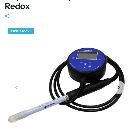
Redox
Last stock!