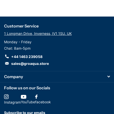
Customer Service
1 Longman Drive, Inverness, IV1 1SU. UK
Monday - Friday
Chat: 8am-5pm
+44 1463 239058
sales@groaqua.store
Company
Follow us on our Socials
YouTube
facebook
Instagram
Subscribe to our emails