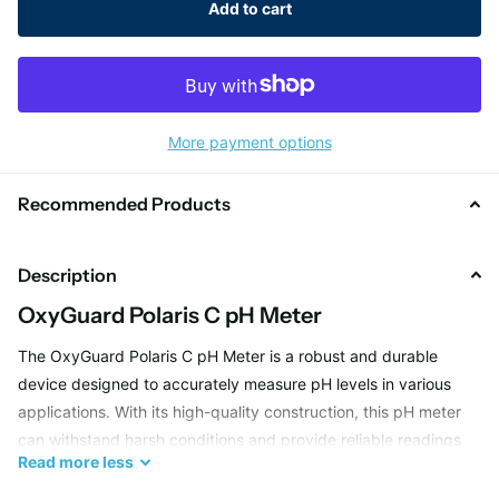
Add to cart
More payment options
Recommended Products
Description
OxyGuard Polaris C pH Meter
The OxyGuard Polaris C pH Meter is a robust and durable
device designed to accurately measure pH levels in various
applications. With its high-quality construction, this pH meter
can withstand harsh conditions and provide reliable readings
Read
more
less
for your testing needs. Whether you are working in a
laboratory, industrial setting, or outdoor environment, the