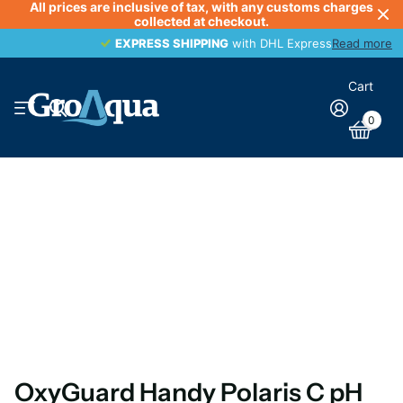
All prices are inclusive of tax, with any customs charges
collected at checkout.
EXPRESS SHIPPING
EXPRESS SHIPPING
with DHL Express
Read more
Cart
0
OxyGuard Handy Polaris C pH