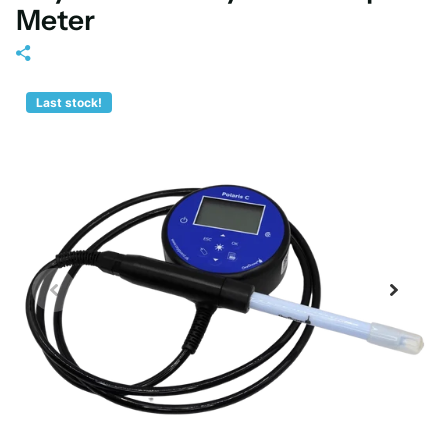
Meter
Last stock!