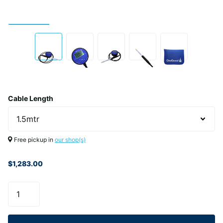
Cable Length
Free pickup in
our shop(s)
$1,283.00