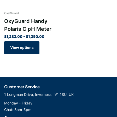
high-quality components make it a reliable tool for long-term
pH measurement. With proper care and maintenance, this pH
OxyGuard
meter will continue to provide accurate readings for years to
OxyGuard Handy
come, making it a valuable investment for your testing needs.
Polaris C pH Meter
$1,283.00
- $1,350.00
View options
Customer Service
1 Longman Drive, Inverness, IV1 1SU. UK
Monday - Friday
Chat: 8am-5pm