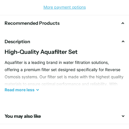
More payment options
Recommended Products
Description
High-Quality Aquafilter Set
Aquafilter is a leading brand in water filtration solutions,
offering a premium filter set designed specifically for Reverse
Osmosis systems. Our filter set is made with the highest quality
materials to ensure optimal performance and reliability. With
Read
more
less
Aquafilter, you can trust that your drinking water will be clean,
clear, and safe for you and your family.
You may also like
Efficient Filtration Process
Our Aquafilter set utilizes advanced technology to efficiently