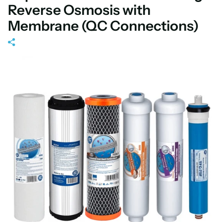
Reverse Osmosis with
Membrane (QC Connections)