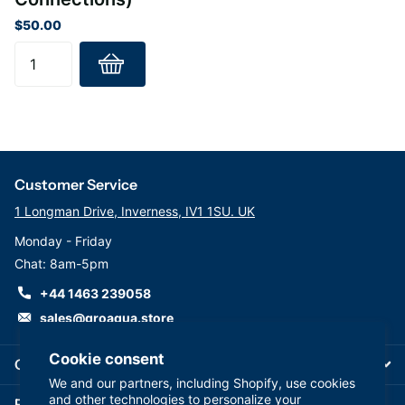
(Stage 6) Mineral cartridge: AIMRO-QC
$50.00
This replacement Reverse Osmosis Filter set is suitable for all
leading brands of RO System
Customer Service
1 Longman Drive, Inverness, IV1 1SU. UK
Monday - Friday
Chat: 8am-5pm
+44 1463 239058
sales@groaqua.store
Cookie consent
Company
We and our partners, including Shopify, use cookies
and other technologies to personalize your
Follow us on our Socials