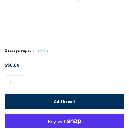
Free pickup in
our shop(s)
$50.00
Add to cart