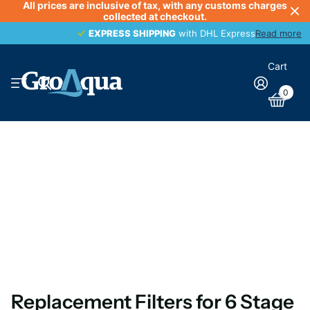
All prices are inclusive of tax, with any customs charges
collected at checkout.
EXPRESS SHIPPING
EXPRESS SHIPPING
with DHL Express
Read more
Cart
0
Replacement Filters for 6 Stage