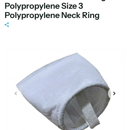
Polypropylene Size 3
Polypropylene Neck Ring