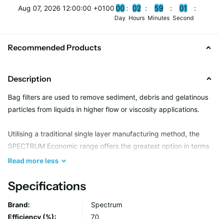
Aug 07, 2026 12:00:00 +0100
0
0
0
2
5
9
0
0
Day
Hours
Minutes
Second
Recommended Products
Description
Bag filters are used to remove sediment, debris and gelatinous
particles from liquids in higher flow or viscosity applications.
Utilising a traditional single layer manufacturing method, the
SPECTRUM Economic range offers the greatest option in terms
of filtration media and neck seal type, providing a suitable
Read
more
less
solution for most bulk solid removal applications.
Specifications
Due to an all welded seam construction, Economic bags are
Brand:
Spectrum
capable of holding several kg’s in weight whilst maintaining
Efficiency (%):
70