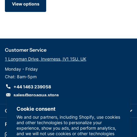
View options
Customer Service
1 Longman Drive, Inverness, IV1 1SU. UK
Monday - Friday
Chat: 8am-5pm
+44 1463 239058
sales@groaqua.store
Cookie consent
Company
We and our partners, including Shopify, use cookies
and other technologies to personalize your
Follow us on our Socials
experience, show you ads, and perform analytics,
and we will not use cookies or other technologies