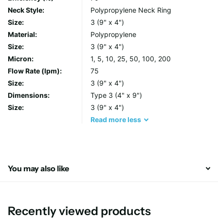
filter integrity and their heavy duty handles make changeouts
Neck Style:
Polypropylene Neck Ring
simple, avoiding operator contact with the unwanted filtrate.
Size:
3 (9" x 4")
Material:
Polypropylene
Each bag is manufactured from lot controlled raw media,
Size:
3 (9" x 4")
individually labelled and finished with a total glazing process to
Micron:
1, 5, 10, 25, 50, 100, 200
inhibit fibre release.
Flow Rate (lpm):
75
Size:
3 (9" x 4")
Features & Benefits
Dimensions:
Type 3 (4" x 9")
Size:
3 (9" x 4")
All sizes, micron ratings and neck ring options are
Read
more
less
available
Each bag includes a handle for fast, easy and cleaner
removal
Seams on Polypropylene and Polyester felt bags are
You may also like
welded to prevent bypass
Materials of construction
Recently viewed products