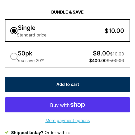
BUNDLE & SAVE
Single
$10.00
Standard price
50pk
$8.00
$10.00
You save 20%
$400.00
$500.00
Add to cart
More payment options
Shipped today?
Order within: