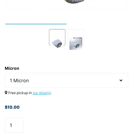
Micron
Free pickup in
our shop(s)
$10.00