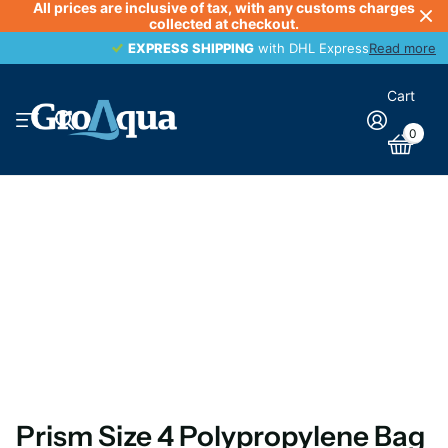
All prices are inclusive of tax, with any customs charges
collected at checkout.
EXPRESS SHIPPING
EXPRESS SHIPPING
with DHL Express
Read more
Cart
0
Prism Size 4 Polypropylene Bag