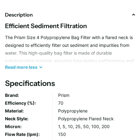
Description
Efficient Sediment Filtration
The Prism Size 4 Polypropylene Bag Filter with a flared neck is
designed to efficiently filter out sediment and impurities from
water. This high-quality bag filter is made of durable
polypropylene material, ensuring long-lasting performance and
Read
more
less
reliability in removing dirt, sand, and other particles from your
water supply.
Specifications
Brand:
Prism
Easy Installation and Replacement
Efficiency (%):
70
This bag filter features a flared neck design, making it easy to
Material:
Polypropylene
install and replace in your water filtration system. The flared
Neck Style:
Polypropylene Flared Neck
neck allows for a secure fit and ensures a leak-free connection,
Micron:
1, 5, 10, 25, 50, 100, 200
providing peace of mind that your water is being effectively
Flow Rate (lpm):
150