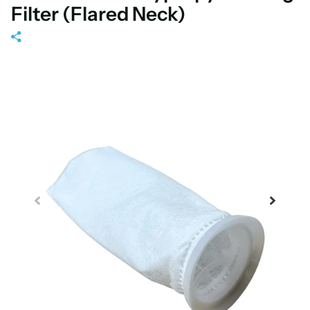
Filter (Flared Neck)