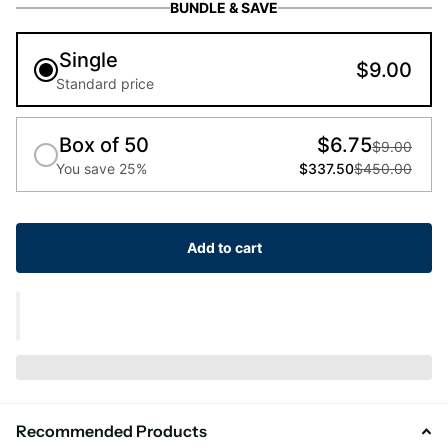
BUNDLE & SAVE
Single
$9.00
Standard price
Box of 50
$6.75
$9.00
You save 25%
$337.50
$450.00
Add to cart
Recommended Products