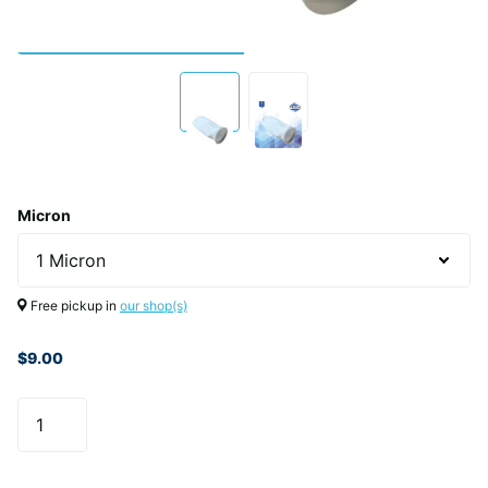
Micron
Free pickup in
our shop(s)
$9.00