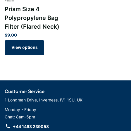
Prism
Prism Size 4
Polypropylene Bag
Filter (Flared Neck)
$9.00
View options
Customer Service
1 Longman Drive, Inverness, IV1 1SU. UK
Monday - Friday
Chat: 8am-5pm
+44 1463 239058