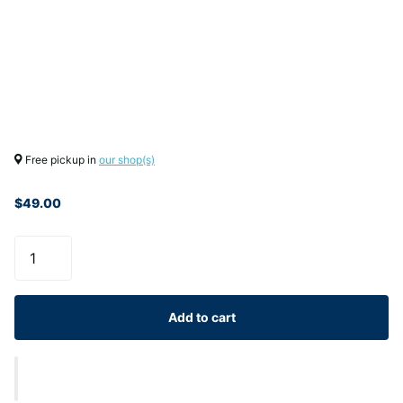
Free pickup in
our shop(s)
$49.00
Add to cart