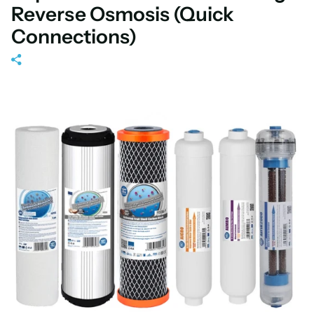
Reverse Osmosis (Quick
Connections)