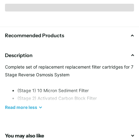
Recommended Products
Description
Complete set of replacement replacement filter cartridges for 7
Stage Reverse Osmosis System
(Stage 1) 10 Micron Sediment Filter
(Stage 2) Activated Carbon Block Filter
(Stage 3) Activated Carbon Block
Read
more
less
(Stage 4) Reverse Osmosis Membrane (
not included
)
(Stage 5) Post Carbon filter AICRO-QC
(Stage 6) Mineral cartridge: AIMRO-QC
You may also like
(Stage 7) Negative Ionizer (AIFIR-2000)