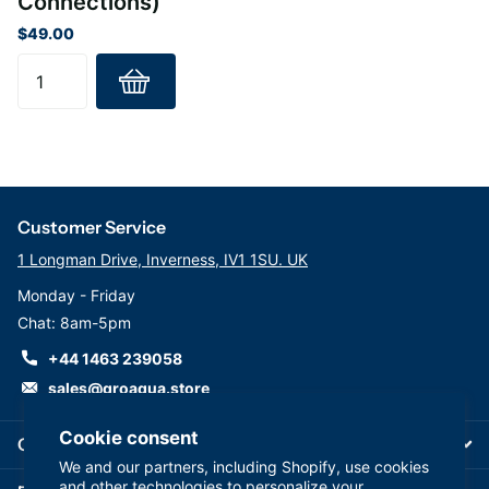
Connections)
$49.00
Customer Service
1 Longman Drive, Inverness, IV1 1SU. UK
Monday - Friday
Chat: 8am-5pm
+44 1463 239058
sales@groaqua.store
Cookie consent
Company
We and our partners, including Shopify, use cookies
and other technologies to personalize your