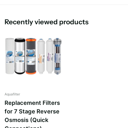
This replacement Reverse Osmosis Filter set is suitable for all
leading brands of RO System.
Recently viewed products
Aquafilter
Replacement Filters
for 7 Stage Reverse
Osmosis (Quick