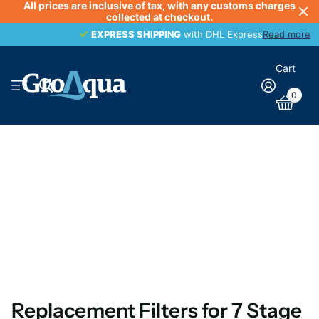
All prices are inclusive of tax, with any customs charges
collected at checkout.
EXPRESS SHIPPING
EXPRESS SHIPPING
with DHL Express
Read more
Cart
0
Replacement Filters for 7 Stage