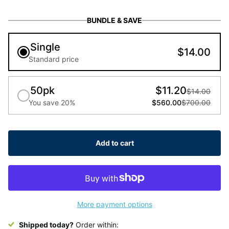
BUNDLE & SAVE
Single
$14.00
Standard price
50pk
$11.20
$14.00
You save 20%
$560.00
$700.00
Add to cart
More payment options
Shipped today?
Order within: