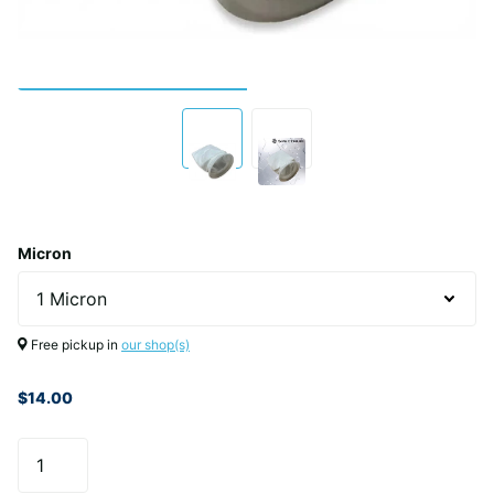
Micron
Free pickup in
our shop(s)
$14.00