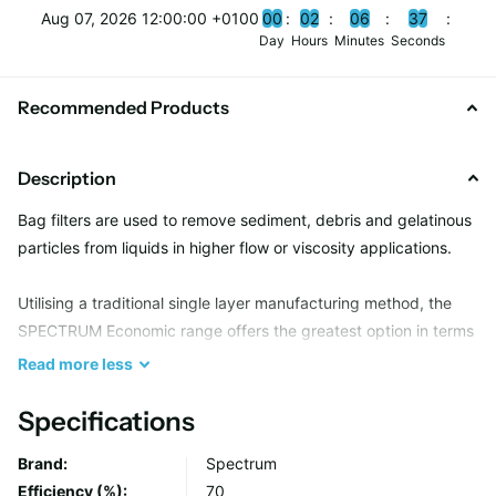
Aug 07, 2026 12:00:00 +0100
0
0
0
2
0
6
3
6
Day
Hours
Minutes
Seconds
Recommended Products
Description
Bag filters are used to remove sediment, debris and gelatinous
particles from liquids in higher flow or viscosity applications.
Utilising a traditional single layer manufacturing method, the
SPECTRUM Economic range offers the greatest option in terms
of filtration media and neck seal type, providing a suitable
Read
more
less
solution for most bulk solid removal applications.
Specifications
Due to an all welded seam construction, Economic bags are
Brand:
Spectrum
capable of holding several kg’s in weight whilst maintaining
Efficiency (%):
70