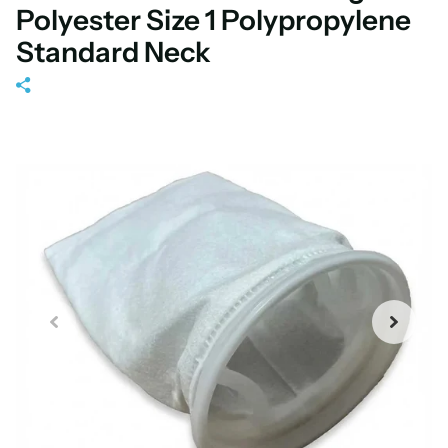
Polyester Size 1 Polypropylene
Standard Neck