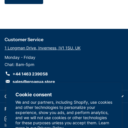
Customer Service
1 Longman Drive, Inverness, IV1 1SU. UK
Monday - Friday
Chat: 8am-5pm
+44 1463 239058
sales@groaqua.store
Cookie consent
Company
We and our partners, including Shopify, use cookies
and other technologies to personalize your
Follow us on our Socials
experience, show you ads, and perform analytics,
and we will not use cookies or other technologies
for these purposes unless you accept them. Learn
YouTube
facebook
Instagram
more in our
Privacy Policy