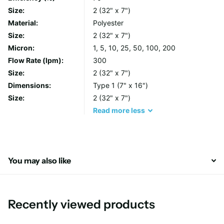
filter integrity and their heavy duty handles make changeouts
Size:
2 (32" x 7")
simple, avoiding operator contact with the unwanted filtrate.
Material:
Polyester
Size:
2 (32" x 7")
Each bag is manufactured from lot controlled raw media,
Micron:
1, 5, 10, 25, 50, 100, 200
individually labelled and finished with a total glazing process to
Flow Rate (lpm):
300
inhibit fibre release.
Size:
2 (32" x 7")
Dimensions:
Type 1 (7" x 16")
Features & Benefits
Size:
2 (32" x 7")
Read
more
less
All sizes, micron ratings and neck ring options are
available
Each bag includes a handle for fast, easy and cleaner
removal
You may also like
Seams on Polypropylene and Polyester felt bags are
welded to prevent bypass
Recently viewed products
Materials of construction