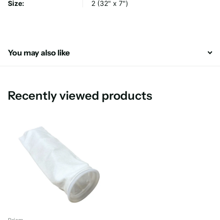
Size:
2 (32" x 7")
You may also like
Recently viewed products