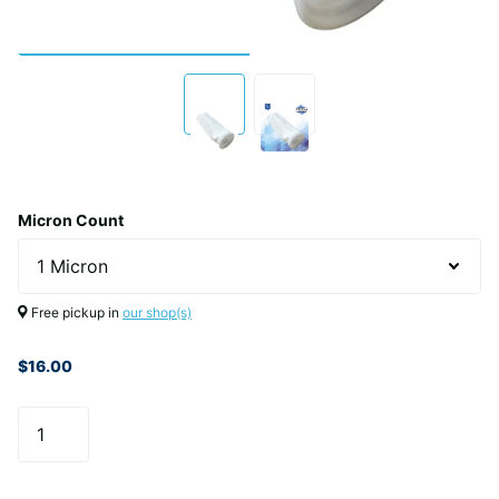
Micron Count
Free pickup in
our shop(s)
$16.00