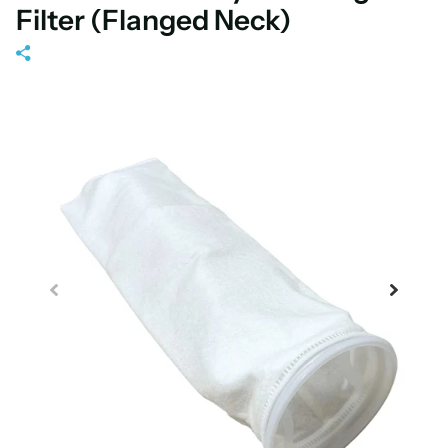
Filter (Flanged Neck)