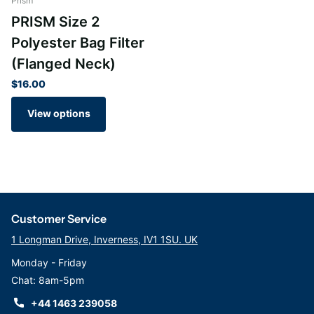
Prism
PRISM Size 2
Polyester Bag Filter
(Flanged Neck)
$16.00
View options
Customer Service
1 Longman Drive, Inverness, IV1 1SU. UK
Monday - Friday
Chat: 8am-5pm
+44 1463 239058