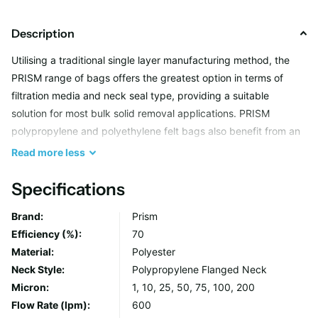
Description
Utilising a traditional single layer manufacturing method, the
PRISM range of bags offers the greatest option in terms of
filtration media and neck seal type, providing a suitable
solution for most bulk solid removal applications. PRISM
polypropylene and polyethylene felt bags also benefit from an
all welded seam construction, meaning they are capable of
Read
more
less
holding several kg's whilst maintaining filter integrity. Heavy
duty handles make changeouts simple, avoiding operator
Specifications
contact with the unwanted filtrate.
Brand:
Prism
Efficiency (%):
70
Material:
Polyester
Neck Style:
Polypropylene Flanged Neck
Micron:
1, 10, 25, 50, 75, 100, 200
Flow Rate (lpm):
600