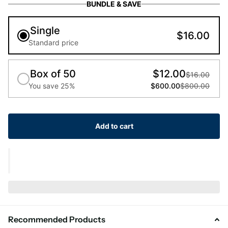
BUNDLE & SAVE
Single
$16.00
Standard price
Box of 50
$12.00
$16.00
You save 25%
$600.00
$800.00
Add to cart
Recommended Products