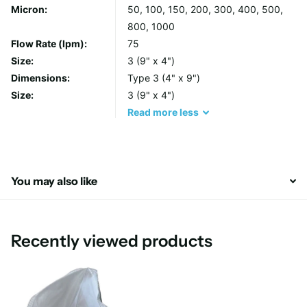
Micron:
50, 100, 150, 200, 300, 400, 500,
individually labelled and finished with a total glazing process to
800, 1000
inhibit fibre release.
Flow Rate (lpm):
75
Size:
3 (9" x 4")
Features & Benefits
Dimensions:
Type 3 (4" x 9")
Size:
3 (9" x 4")
All sizes, micron ratings and neck ring options are
Read
more
less
available
Each bag includes a handle for fast, easy and cleaner
removal
Seams on Polypropylene and Polyester felt bags are
You may also like
welded to prevent bypass
Materials of construction
Recently viewed products
Filter Media: Polypropylene, Polyester, Nylon
Neck Ring: Polypropylene
Construction: Thermal Bond (Nylon is sewn)