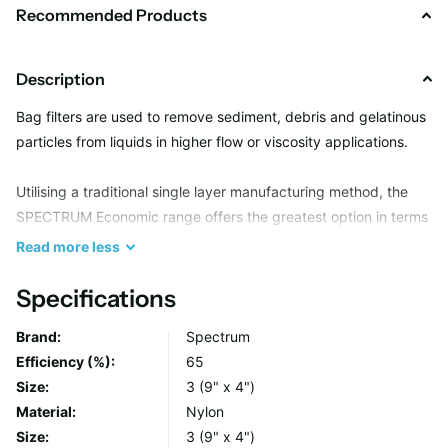
Recommended Products
Description
Bag filters are used to remove sediment, debris and gelatinous
particles from liquids in higher flow or viscosity applications.
Utilising a traditional single layer manufacturing method, the
SPECTRUM Economic range offers the greatest option in terms
of filtration media and neck seal type, providing a suitable
Read
more
less
solution for most bulk solid removal applications.
Specifications
Due to an all welded seam construction, Economic bags are
Brand:
Spectrum
capable of holding several kg’s in weight whilst maintaining
Efficiency (%):
65
filter integrity and their heavy duty handles make changeouts
Size:
3 (9" x 4")
simple, avoiding operator contact with the unwanted filtrate.
Material:
Nylon
Size:
3 (9" x 4")
Each bag is manufactured from lot controlled raw media,