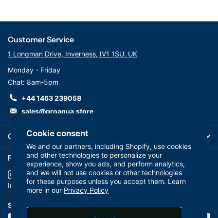
Customer Service
1 Longman Drive, Inverness, IV1 1SU. UK
Monday - Friday
Chat: 8am-5pm
+44 1463 239058
sales@groaqua.store
Cookie consent
Company
We and our partners, including Shopify, use cookies
and other technologies to personalize your
Follow us on our Socials
experience, show you ads, and perform analytics,
and we will not use cookies or other technologies
for these purposes unless you accept them. Learn
YouTube
facebook
Instagram
more in our
Privacy Policy
Subscribe to our emails