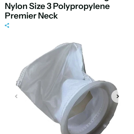
Nylon Size 3 Polypropylene
Premier Neck