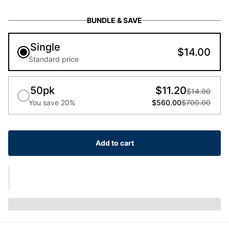
BUNDLE & SAVE
Single
$14.00
Standard price
50pk
$11.20
$14.00
You save 20%
$560.00
$700.00
Add to cart