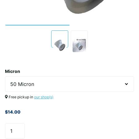
Micron
Free pickup in
our shop(s)
$14.00