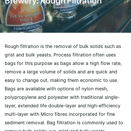
Brewery: Rough Filtration
Rough filtration is the removal of bulk solids such as
grist and bulk yeasts. Process filtration often uses
bags for this purpose as bags allow a high flow rate,
remove a large volume of solids and are quick and
easy to change out, making them economic to use.
Bags are available with options of nylon mesh,
polypropylene and polyester with traditional single-
layer, extended life double-layer and high-efficiency
multi-layer with Micro fibres incorporated for fine
sediment removal. Bag filtration is commonly used to