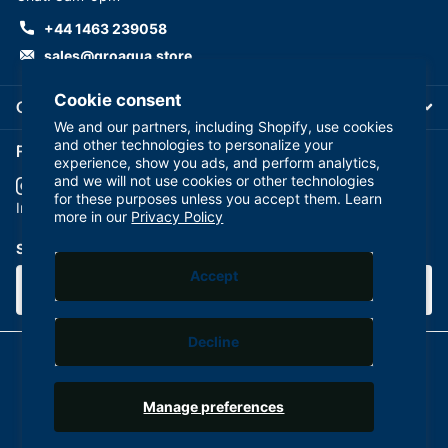
+44 1463 239058
sales@groaqua.store
Cookie consent
Company
We and our partners, including Shopify, use cookies
and other technologies to personalize your
Follow us on our Socials
experience, show you ads, and perform analytics,
and we will not use cookies or other technologies
for these purposes unless you accept them. Learn
YouTube
facebook
Instagram
more in our
Privacy Policy
Subscribe to our emails
Accept
Decline
©
2026
GroAqua,
Powered by Shopify
Manage preferences