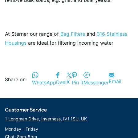
remove bulk solids, e.g. grist and bulk yeasts.
At Sterner our range of
Bag Filters
and
316 Stainless
Housings
are ideal for filtering incoming water
Share on:
Email
X
Deel
WhatsApp
Pin it
Messenger
Customer Service
1 Longman Drive, Inverness, IV1 1SU. UK
Monday - Friday
Chat: 8am-5pm