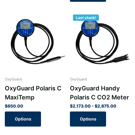
Last stock!
OxyGuard
OxyGuard
OxyGuard Polaris C
OxyGuard Handy
MaxiTemp
Polaris C CO2 Meter
$650.00
$2,173.00
- $2,875.00
Options
Options