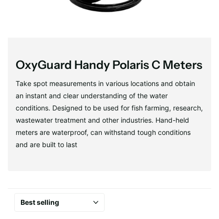
OxyGuard Handy Polaris C Meters
Take spot measurements in various locations and obtain
an instant and clear understanding of the water
conditions. Designed to be used for fish farming, research,
wastewater treatment and other industries. Hand-held
meters are waterproof, can withstand tough conditions
and are built to last