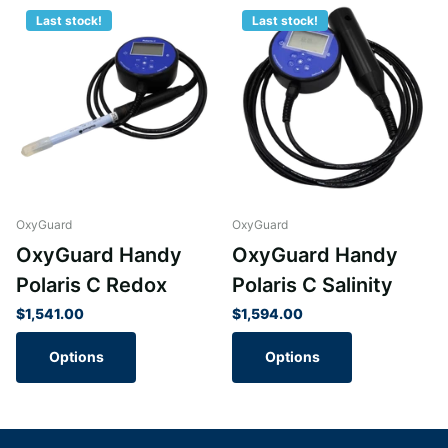
Last stock!
Last stock!
OxyGuard
OxyGuard
OxyGuard Handy
OxyGuard Handy
Polaris C Redox
Polaris C Salinity
$1,541.00
$1,594.00
Options
Options