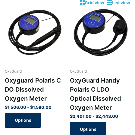
Grid view
List view
OxyGuard
OxyGuard
Oxyguard Polaris C
OxyGuard Handy
DO Dissolved
Polaris C LDO
Oxygen Meter
Optical Dissolved
Oxygen Meter
$1,506.00
- $1,580.00
$2,401.00
- $2,443.00
Options
Options