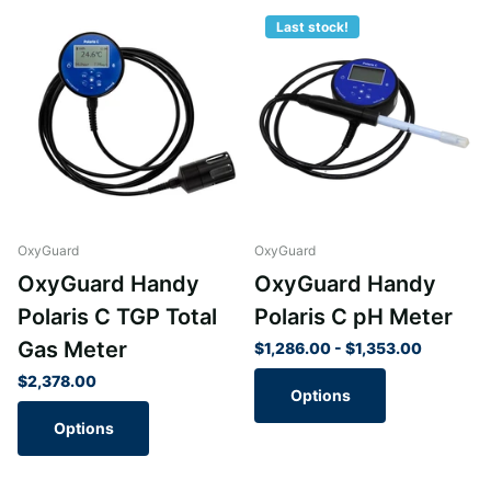
Last stock!
OxyGuard
OxyGuard
OxyGuard Handy
OxyGuard Handy
Polaris C TGP Total
Polaris C pH Meter
Gas Meter
$1,286.00
- $1,353.00
$2,378.00
Options
Options