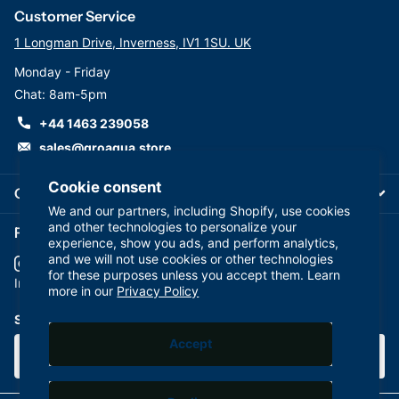
Customer Service
1 Longman Drive, Inverness, IV1 1SU. UK
Monday - Friday
Chat: 8am-5pm
+44 1463 239058
sales@groaqua.store
Cookie consent
Company
We and our partners, including Shopify, use cookies
and other technologies to personalize your
Follow us on our Socials
experience, show you ads, and perform analytics,
and we will not use cookies or other technologies
for these purposes unless you accept them. Learn
YouTube
facebook
Instagram
more in our
Privacy Policy
Subscribe to our emails
Accept