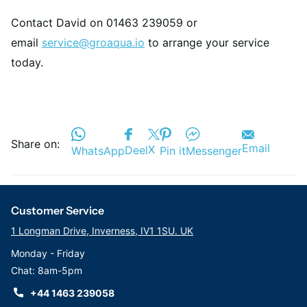
Contact David on 01463 239059 or
email
service@groaqua.io
to arrange your service
today.
Share on:
Email
X
Deel
WhatsApp
Pin it
Messenger
Customer Service
1 Longman Drive, Inverness, IV1 1SU. UK
Monday - Friday
Chat: 8am-5pm
+44 1463 239058