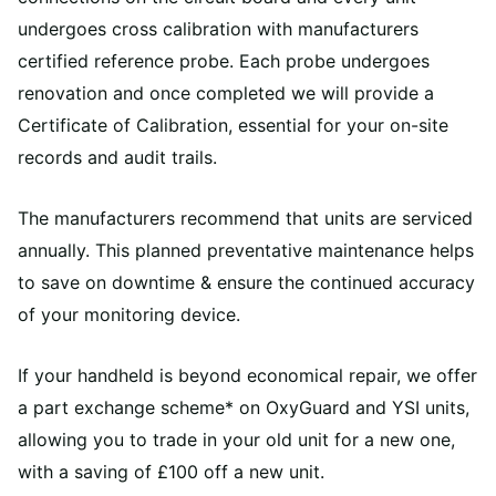
undergoes cross calibration with manufacturers
certified reference probe. Each probe undergoes
renovation and once completed we will provide a
Certificate of Calibration, essential for your on-site
records and audit trails.
The manufacturers recommend that units are serviced
annually. This planned preventative maintenance helps
to save on downtime & ensure the continued accuracy
of your monitoring device.
If your handheld is beyond economical repair, we offer
a part exchange scheme* on OxyGuard and YSI units,
allowing you to trade in your old unit for a new one,
with a saving of £100 off a new unit.