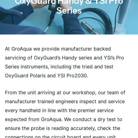
OxyGuard Handy & YSI Pro
Series
At GroAqua we provide manufacturer backed
servicing of OxyGuard’s Handy series and YSI’s Pro
Series instruments, including the tried and test
OxyGuard Polaris and YSI Pro2030.
From the unit arriving at our workshop, our team of
manufacturer trained engineers inspect and service
every handheld in line with the premier service
expected from GroAqua. We conduct a dry test to
ensure the probe is reading accurately, check the
connections on the circuit board and every unit