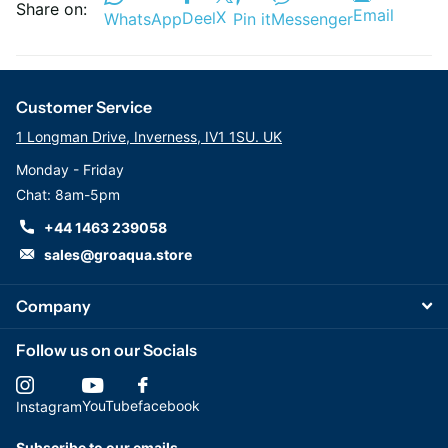
Share on:
Email
X
Deel
WhatsApp
Pin it
Messenger
Customer Service
1 Longman Drive, Inverness, IV1 1SU. UK
Monday - Friday
Chat: 8am-5pm
+44 1463 239058
sales@groaqua.store
Company
Follow us on our Socials
YouTube
facebook
Instagram
Subscribe to our emails