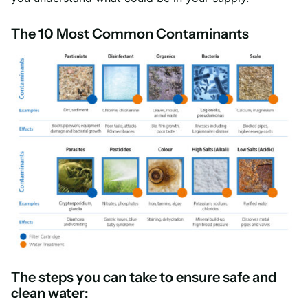
The 10 Most Common Contaminants
The steps you can take to ensure safe and
clean water: