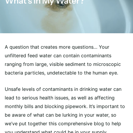
What’s In My Water?
A question that creates more questions… Your
unfiltered feed water can contain contaminants
ranging from large, visible sediment to microscopic
bacteria particles, undetectable to the human eye.
Unsafe levels of contaminants in drinking water can
lead to serious health issues, as well as affecting
monthly bills and blocking pipework. It’s important to
be aware of what can be lurking in your water, so
we’ve put together this comprehensive blog to help
you understand what could be in your supply.