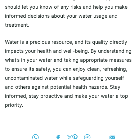
should let you know of any risks and help you make
informed decisions about your water usage and
treatment.
Water is a precious resource, and its quality directly
impacts your health and well-being. By understanding
what’s in your water and taking appropriate measures
to ensure its safety, you can enjoy clean, refreshing,
uncontaminated water while safeguarding yourself
and others against potential health hazards. Stay
informed, stay proactive and make your water a top
priority.