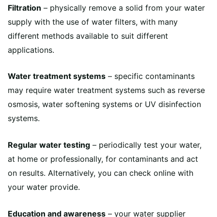
Filtration
– physically remove a solid from your water
supply with the use of water filters, with many
different methods available to suit different
applications.
Water treatment systems
– specific contaminants
may require water treatment systems such as reverse
osmosis, water softening systems or UV disinfection
systems.
Regular water testing
– periodically test your water,
at home or professionally, for contaminants and act
on results. Alternatively, you can check online with
your water provide.
Education and awareness
– your water supplier