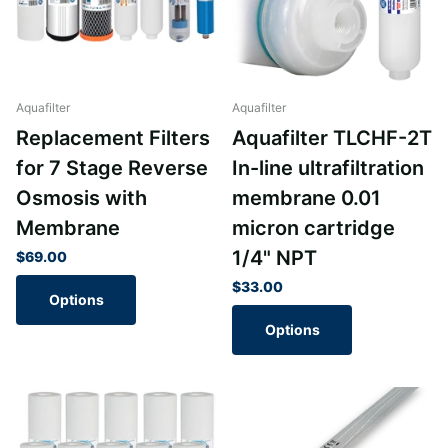
Aquafilter
Aquafilter
Replacement Filters
Aquafilter TLCHF-2T
for 7 Stage Reverse
In-line ultrafiltration
Osmosis with
membrane 0.01
Membrane
micron cartridge
1/4" NPT
$69.00
$33.00
Options
Options