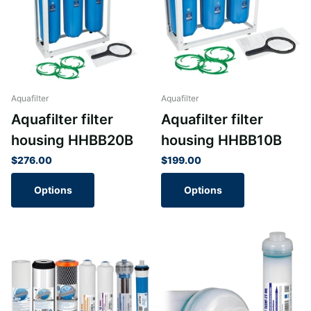
Aquafilter
Aquafilter
Aquafilter filter
Aquafilter filter
housing HHBB20B
housing HHBB10B
$276.00
$199.00
Options
Options