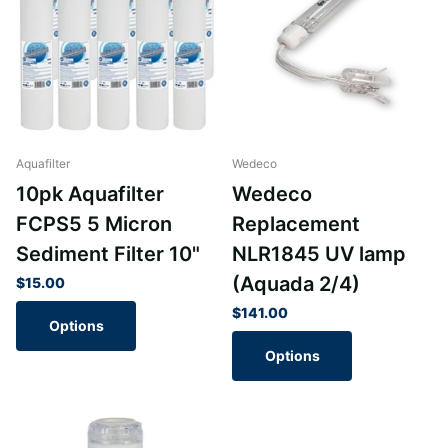
Aquafilter
Wedeco
10pk Aquafilter
Wedeco
FCPS5 5 Micron
Replacement
Sediment Filter 10"
NLR1845 UV lamp
(Aquada 2/4)
$15.00
$141.00
Options
Options