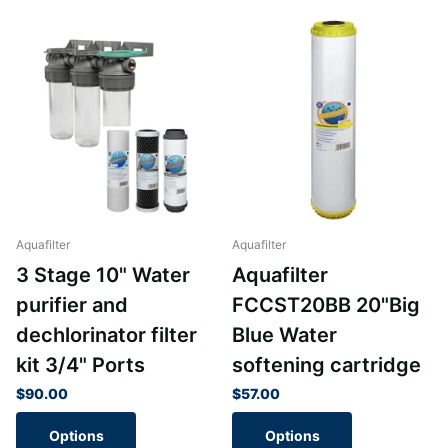
Aquafilter
Aquafilter
3 Stage 10" Water
Aquafilter
purifier and
FCCST20BB 20"Big
dechlorinator filter
Blue Water
kit 3/4" Ports
softening cartridge
$90.00
$57.00
Options
Options