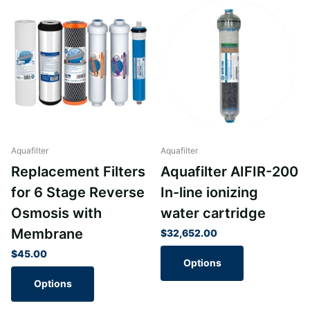
Aquafilter
Aquafilter
Replacement Filters
Aquafilter AIFIR-200
for 6 Stage Reverse
In-line ionizing
Osmosis with
water cartridge
Membrane
$32,652.00
$45.00
Options
Options