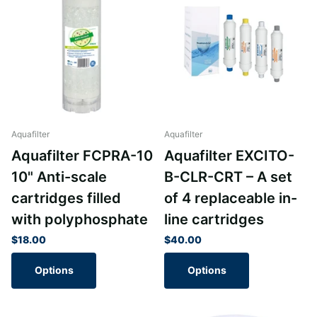
Aquafilter
Aquafilter
Aquafilter FCPRA-10
Aquafilter EXCITO-
10" Anti-scale
B-CLR-CRT – A set
cartridges filled
of 4 replaceable in-
with polyphosphate
line cartridges
$18.00
$40.00
Options
Options