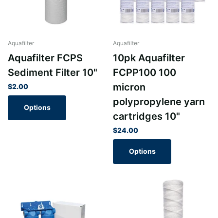
Aquafilter
Aquafilter
Aquafilter FCPS
10pk Aquafilter
Sediment Filter 10"
FCPP100 100
micron
$2.00
polypropylene yarn
Options
cartridges 10"
$24.00
Options