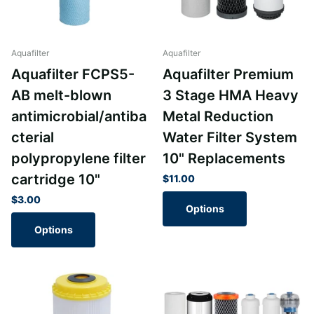
Aquafilter
Aquafilter
Aquafilter FCPS5-
Aquafilter Premium
AB melt-blown
3 Stage HMA Heavy
antimicrobial/antiba
Metal Reduction
cterial
Water Filter System
polypropylene filter
10" Replacements
cartridge 10"
$11.00
$3.00
Options
Options