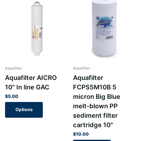
Aquafilter
Aquafilter
Aquafilter AICRO
Aquafilter
10" In line GAC
FCPS5M10B 5
micron Big Blue
$5.00
melt-blown PP
Options
sediment filter
cartridge 10"
$10.00