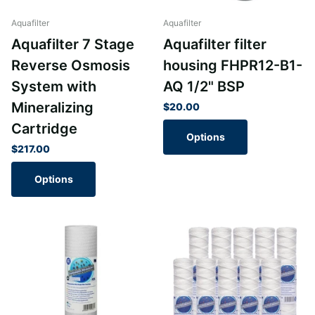
Aquafilter
Aquafilter
Aquafilter 7 Stage
Aquafilter filter
Reverse Osmosis
housing FHPR12-B1-
System with
AQ 1/2" BSP
Mineralizing
$20.00
Cartridge
Options
$217.00
Options