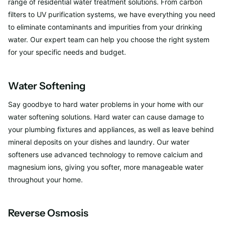
range of residential water treatment solutions. From carbon
filters to UV purification systems, we have everything you need
to eliminate contaminants and impurities from your drinking
water. Our expert team can help you choose the right system
for your specific needs and budget.
Water Softening
Say goodbye to hard water problems in your home with our
water softening solutions. Hard water can cause damage to
your plumbing fixtures and appliances, as well as leave behind
mineral deposits on your dishes and laundry. Our water
softeners use advanced technology to remove calcium and
magnesium ions, giving you softer, more manageable water
throughout your home.
Reverse Osmosis