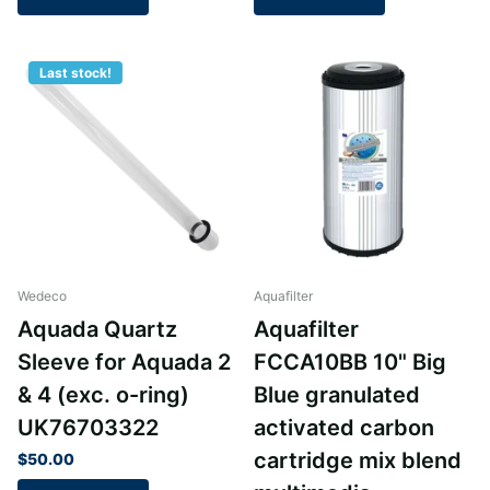
Last stock!
Wedeco
Aquafilter
Aquada Quartz
Aquafilter
Sleeve for Aquada 2
FCCA10BB 10" Big
& 4 (exc. o-ring)
Blue granulated
UK76703322
activated carbon
cartridge mix blend
$50.00