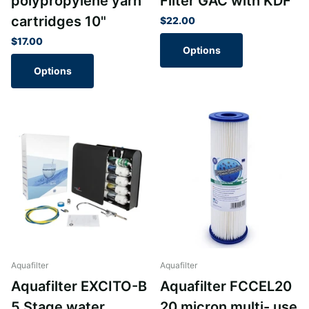
polypropylene yarn
Filter GAC with KDF
cartridges 10"
$22.00
$17.00
Options
Options
Aquafilter
Aquafilter
Aquafilter EXCITO-B
Aquafilter FCCEL20
5 Stage water
20 micron multi- use