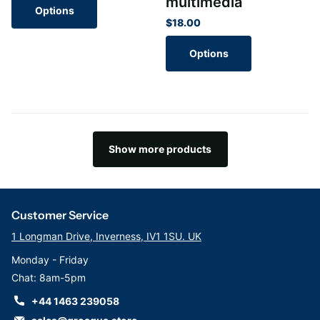
multimedia
Options
$18.00
Options
Show more products
Customer Service
1 Longman Drive, Inverness, IV1 1SU. UK
Monday - Friday
Chat: 8am-5pm
+44 1463 239058