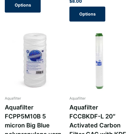
$8.00
Options
Options
Aquafilter
Aquafilter
Aquafilter
Aquafilter
FCPP5M10B 5
FCCBKDF-L 20″
micron Big Blue
Activated Carbon