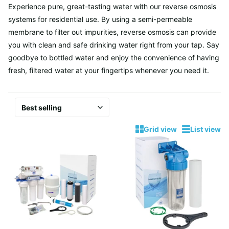
Experience pure, great-tasting water with our reverse osmosis
systems for residential use. By using a semi-permeable
membrane to filter out impurities, reverse osmosis can provide
you with clean and safe drinking water right from your tap. Say
goodbye to bottled water and enjoy the convenience of having
fresh, filtered water at your fingertips whenever you need it.
Grid view
List view