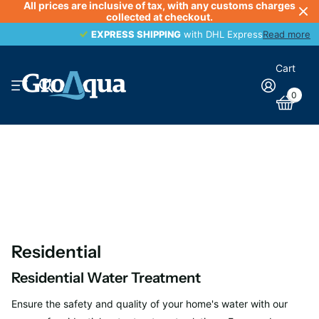
All prices are inclusive of tax, with any customs charges
collected at checkout.
EXPRESS SHIPPING
EXPRESS SHIPPING
with DHL Express
Read more
Cart
0
Residential
Residential Water Treatment
Ensure the safety and quality of your home's water with our