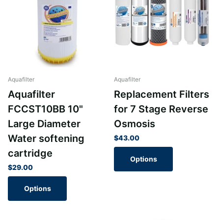
Aquafilter
Aquafilter
Aquafilter
Replacement Filters
FCCST10BB 10"
for 7 Stage Reverse
Large Diameter
Osmosis
Water softening
$43.00
cartridge
Options
$29.00
Options