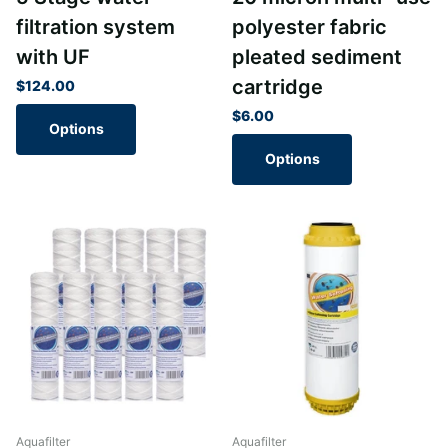
filtration system
polyester fabric
with UF
pleated sediment
cartridge
$124.00
$6.00
Options
Options
Aquafilter
Aquafilter