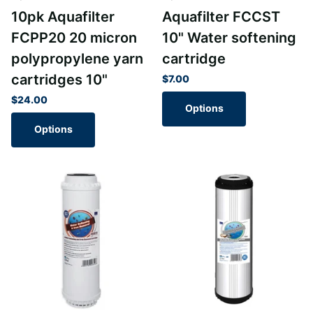
10pk Aquafilter
Aquafilter FCCST
FCPP20 20 micron
10" Water softening
polypropylene yarn
cartridge
cartridges 10"
$7.00
$24.00
Options
Options