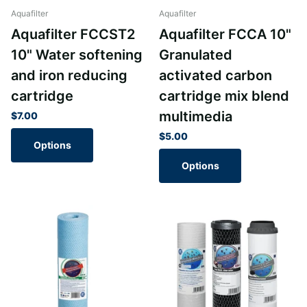
Aquafilter
Aquafilter
Aquafilter FCCST2
Aquafilter FCCA 10"
10" Water softening
Granulated
and iron reducing
activated carbon
cartridge
cartridge mix blend
multimedia
$7.00
$5.00
Options
Options