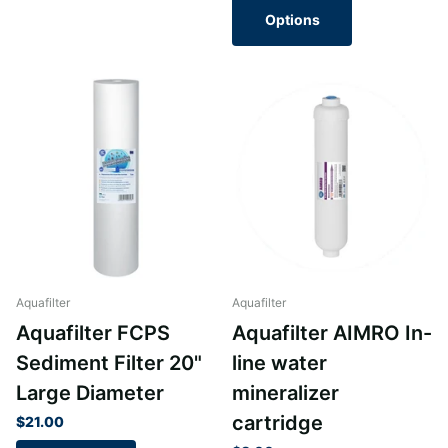
Options
Aquafilter
Aquafilter
Aquafilter FCPS
Aquafilter AIMRO In-
Sediment Filter 20"
line water
Large Diameter
mineralizer
cartridge
$21.00