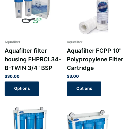
Aquafilter
Aquafilter
Aquafilter filter
Aquafilter FCPP 10"
housing FHPRCL34-
Polypropylene Filter
B-TWIN 3/4" BSP
Cartridge
$30.00
$3.00
Options
Options