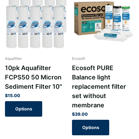
Aquafilter
Ecosoft
10pk Aquafilter
Ecosoft PURE
FCPS50 50 Micron
Balance light
Sediment Filter 10"
replacement filter
set without
$15.00
membrane
Options
$39.00
Options