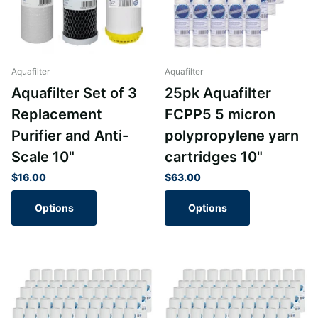
Aquafilter
Aquafilter
Aquafilter Set of 3
25pk Aquafilter
Replacement
FCPP5 5 micron
Purifier and Anti-
polypropylene yarn
Scale 10"
cartridges 10"
$16.00
$63.00
Options
Options