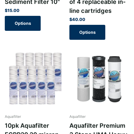
Sediment Filter 10"
of 4 replaceable in-
line cartridges
$15.00
$40.00
Options
Options
Aquafilter
Aquafilter
10pk Aquafilter
Aquafilter Premium