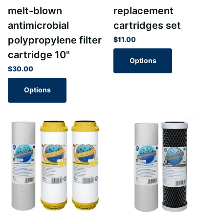
melt-blown
replacement
antimicrobial
cartridges set
polypropylene filter
$11.00
cartridge 10"
Options
$30.00
Options