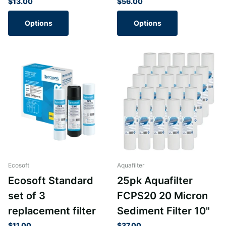
$13.00
$56.00
Options
Options
Ecosoft
Aquafilter
Ecosoft Standard
25pk Aquafilter
set of 3
FCPS20 20 Micron
replacement filter
Sediment Filter 10"
$11.00
$37.00