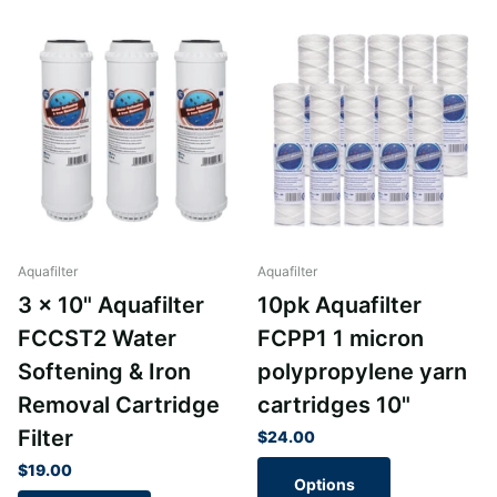
Aquafilter
Aquafilter
3 x 10" Aquafilter
10pk Aquafilter
FCCST2 Water
FCPP1 1 micron
Softening & Iron
polypropylene yarn
Removal Cartridge
cartridges 10"
Filter
$24.00
$19.00
Options