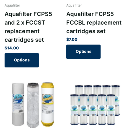
Aquafilter
Aquafilter
Aquafilter FCPS5
Aquafilter FCPS5
and 2 x FCCST
FCCBL replacement
replacement
cartridges set
cartridges set
$7.00
$14.00
Options
Options