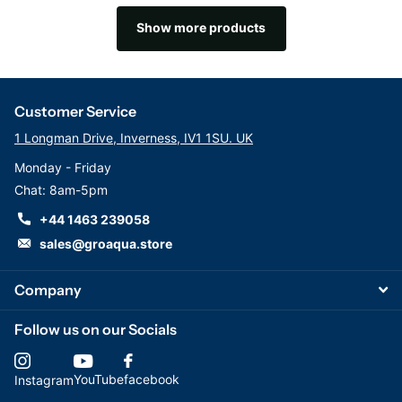
Show more products
Customer Service
1 Longman Drive, Inverness, IV1 1SU. UK
Monday - Friday
Chat: 8am-5pm
+44 1463 239058
sales@groaqua.store
Company
Follow us on our Socials
YouTube
facebook
Instagram