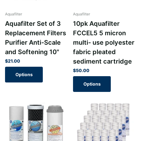
Aquafilter
Aquafilter
Aquafilter Set of 3
10pk Aquafilter
Replacement Filters
FCCEL5 5 micron
Purifier Anti-Scale
multi- use polyester
and Softening 10"
fabric pleated
sediment cartridge
$21.00
$50.00
Options
Options