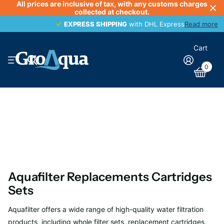
All prices are inclusive of tax, with any customs charges
collected at checkout.
EXPRESS SHIPPING
EXPRESS SHIPPING
with DHL Express
Read more
Cart
0
Aquafilter Replacements Cartridges
Sets
Aquafilter offers a wide range of high-quality water filtration
products, including whole filter sets, replacement cartridges,