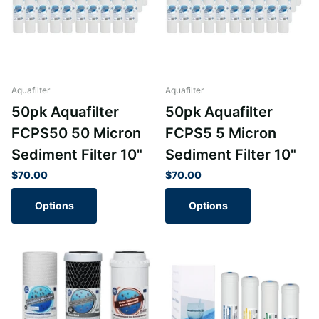
Aquafilter
Aquafilter
50pk Aquafilter
50pk Aquafilter
FCPS50 50 Micron
FCPS5 5 Micron
Sediment Filter 10"
Sediment Filter 10"
$70.00
$70.00
Options
Options