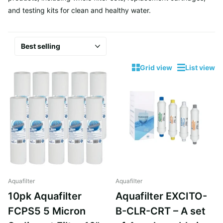
and testing kits for clean and healthy water.
Grid view
List view
Aquafilter
Aquafilter
10pk Aquafilter
Aquafilter EXCITO-
FCPS5 5 Micron
B-CLR-CRT – A set