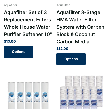
Aquafilter
Aquafilter
Aquafilter Set of 3
Aquafilter 3-Stage
Replacement Filters
HMA Water Filter
Whole House Water
System with Carbon
Purifier Softener 10"
Block & Coconut
Carbon Media
$13.00
$12.00
Options
Options