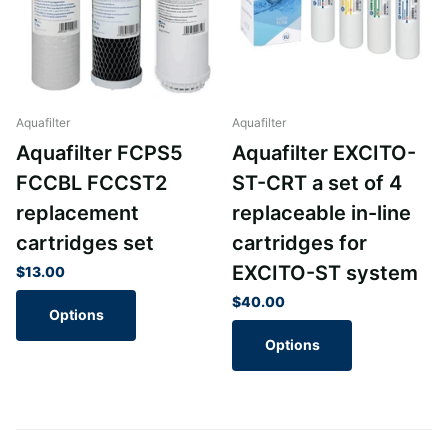
Aquafilter
Aquafilter
Aquafilter FCPS5
Aquafilter EXCITO-
FCCBL FCCST2
ST-CRT a set of 4
replacement
replaceable in-line
cartridges set
cartridges for
EXCITO-ST system
$13.00
$40.00
Options
Options