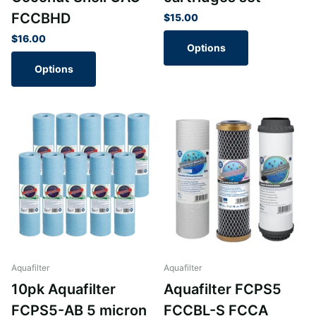
FCCBHD
$15.00
$16.00
Options
Options
Aquafilter
Aquafilter
10pk Aquafilter
Aquafilter FCPS5
FCPS5-AB 5 micron
FCCBL-S FCCA