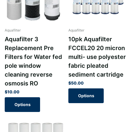
Aquafilter
Aquafilter
Aquafilter 3
10pk Aquafilter
Replacement Pre
FCCEL20 20 micron
Filters for Water fed
multi- use polyester
pole window
fabric pleated
cleaning reverse
sediment cartridge
osmosis RO
$50.00
$10.00
Options
Options