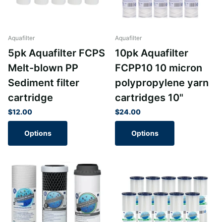
Aquafilter
Aquafilter
5pk Aquafilter FCPS
10pk Aquafilter
Melt-blown PP
FCPP10 10 micron
Sediment filter
polypropylene yarn
cartridge
cartridges 10"
$12.00
$24.00
Options
Options