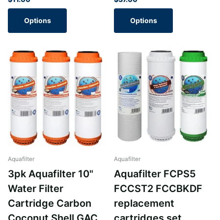
Options
Options
Aquafilter
Aquafilter
3pk Aquafilter 10"
Aquafilter FCPS5
Water Filter
FCCST2 FCCBKDF
Cartridge Carbon
replacement
Coconut Shell GAC
cartridges set