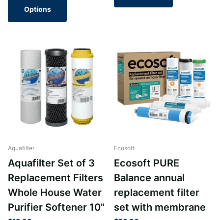
Options
Aquafilter
Ecosoft
Aquafilter Set of 3
Ecosoft PURE
Replacement Filters
Balance annual
Whole House Water
replacement filter
Purifier Softener 10"
set with membrane