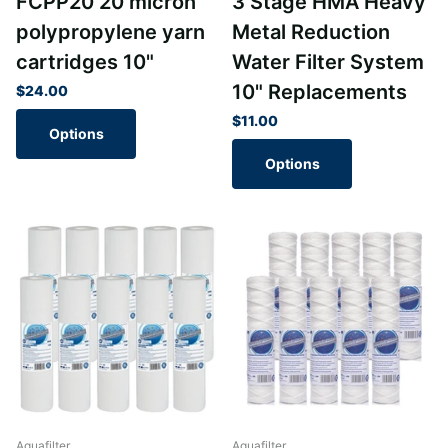
FCPP20 20 micron
3 Stage HMA Heavy
polypropylene yarn
Metal Reduction
cartridges 10"
Water Filter System
10" Replacements
$24.00
$11.00
Options
Options
Aquafilter
Aquafilter