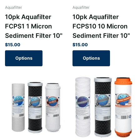
Aquafilter
Aquafilter
10pk Aquafilter
10pk Aquafilter
FCPS1 1 Micron
FCPS10 10 Micron
Sediment Filter 10"
Sediment Filter 10"
$15.00
$15.00
Options
Options