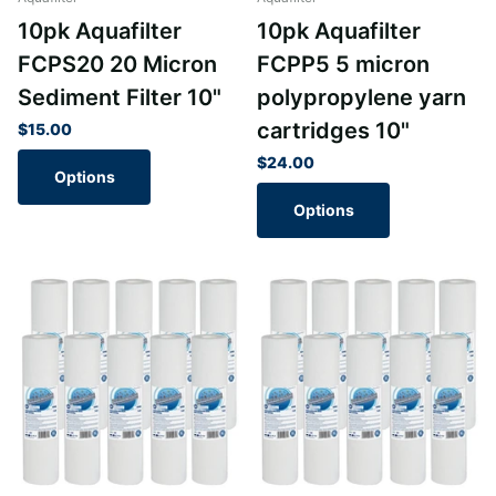
10pk Aquafilter
10pk Aquafilter
FCPS20 20 Micron
FCPP5 5 micron
Sediment Filter 10"
polypropylene yarn
cartridges 10"
$15.00
$24.00
Options
Options