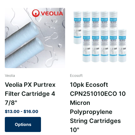
Veolia
Ecosoft
Veolia PX Purtrex
10pk Ecosoft
Filter Cartridge 4
CPN251010ECO 10
7/8"
Micron
Polypropylene
$13.00
- $16.00
String Cartridges
Options
10"