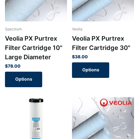
Spectrum
Veolia
Veolia PX Purtrex
Veolia PX Purtrex
Filter Cartridge 10"
Filter Cartridge 30"
Large Diameter
$38.00
$78.00
Options
Options