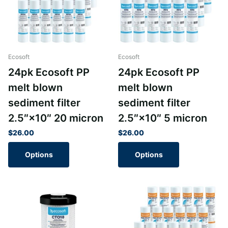
Ecosoft
Ecosoft
24pk Ecosoft PP
24pk Ecosoft PP
melt blown
melt blown
sediment filter
sediment filter
2.5″×10″ 20 micron
2.5″×10″ 5 micron
$26.00
$26.00
Options
Options