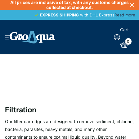
All prices are inclusive of tax, with any customs charges
collected at checkout.
EXPRESS SHIPPING
EXPRESS SHIPPING
with DHL Express
Read more
Cart
0
Filtration
Our filter cartridges are designed to remove sediment, chlorine,
bacteria, parasites, heavy metals, and many other
contaminants to ensure optimal liquid quality. Beyond water