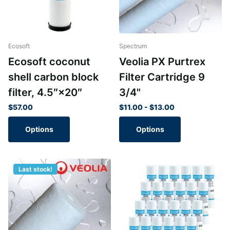
Ecosoft
Spectrum
Ecosoft coconut
Veolia PX Purtrex
shell carbon block
Filter Cartridge 9
filter, 4.5″×20″
3/4"
$57.00
$11.00
- $13.00
Options
Options
Last stock!