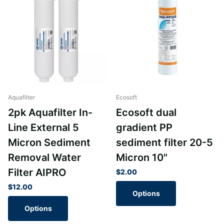
Aquafilter
Ecosoft
2pk Aquafilter In-
Ecosoft dual
Line External 5
gradient PP
Micron Sediment
sediment filter 20-5
Removal Water
Micron 10"
Filter AIPRO
$2.00
$12.00
Options
Options