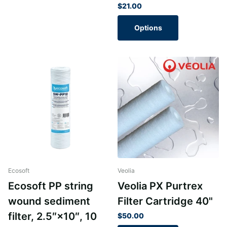
$21.00
Options
Ecosoft
Veolia
Ecosoft PP string
Veolia PX Purtrex
wound sediment
Filter Cartridge 40"
filter, 2.5″×10″, 10
$50.00