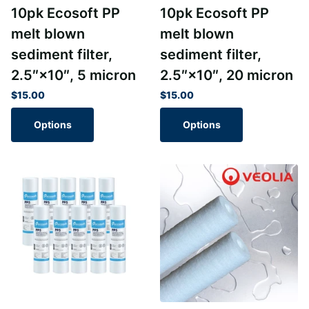
10pk Ecosoft PP
10pk Ecosoft PP
melt blown
melt blown
sediment filter,
sediment filter,
2.5″×10″, 5 micron
2.5″×10″, 20 micron
$15.00
$15.00
Options
Options