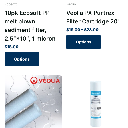
Ecosoft
Veolia
10pk Ecosoft PP
Veolia PX Purtrex
melt blown
Filter Cartridge 20"
sediment filter,
$19.00
- $28.00
2.5″×10″, 1 micron
Options
$15.00
Options