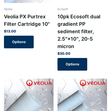
Veolia
Ecosoft
Veolia PX Purtrex
10pk Ecosoft dual
Filter Cartridge 10"
gradient PP
sediment filter,
$13.00
2.5″×10″, 20-5
Options
micron
$30.00
Options