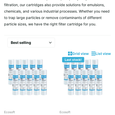
filtration, our cartridges also provide solutions for emulsions,
chemicals, and various industrial processes. Whether you need
to trap large particles or remove contaminants of different
particle sizes, we have the right filter cartridge for you.
Grid view
List view
Last stock!
Ecosoft
Ecosoft