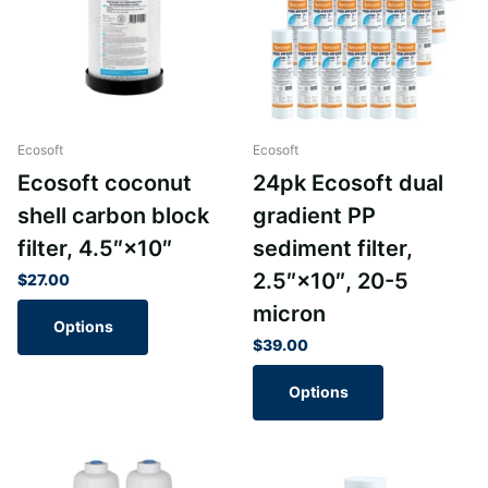
Ecosoft
Ecosoft
Ecosoft coconut
24pk Ecosoft dual
shell carbon block
gradient PP
filter, 4.5″×10″
sediment filter,
2.5″×10″, 20-5
$27.00
micron
Options
$39.00
Options