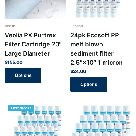
Veolia
Ecosoft
Veolia PX Purtrex
24pk Ecosoft PP
Filter Cartridge 20"
melt blown
Large Diameter
sediment filter
2.5″×10″ 1 micron
$155.00
$24.00
Options
Options
Last stock!