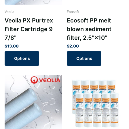
Veolia
Ecosoft
Veolia PX Purtrex
Ecosoft PP melt
Filter Cartridge 9
blown sediment
7/8"
filter, 2.5″×10″
$13.00
$2.00
Options
Options