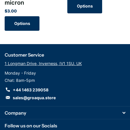
micron
Options
$3.00
Options
Customer Service
1 Longman Drive, Inverness, IV1 1SU. UK
Monday - Friday
Chat: 8am-5pm
+44 1463 239058
sales@groaqua.store
Company
Follow us on our Socials