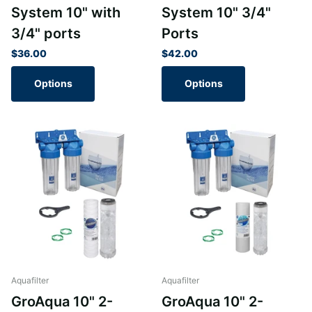
System 10" with
System 10" 3/4"
3/4" ports
Ports
$36.00
$42.00
Options
Options
Aquafilter
Aquafilter
GroAqua 10" 2-
GroAqua 10" 2-