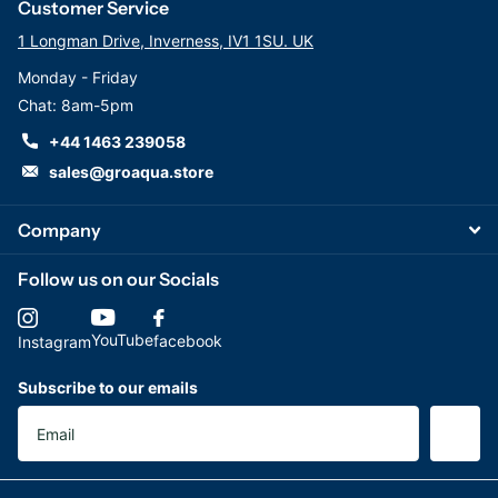
Customer Service
1 Longman Drive, Inverness, IV1 1SU. UK
Monday - Friday
Chat: 8am-5pm
+44 1463 239058
sales@groaqua.store
Company
Follow us on our Socials
YouTube
facebook
Instagram
Subscribe to our emails