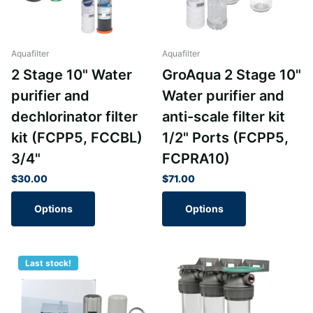
Aquafilter
Aquafilter
2 Stage 10" Water
GroAqua 2 Stage 10"
purifier and
Water purifier and
dechlorinator filter
anti-scale filter kit
kit (FCPP5, FCCBL)
1/2" Ports (FCPP5,
3/4"
FCPRA10)
$30.00
$71.00
Options
Options
Last stock!