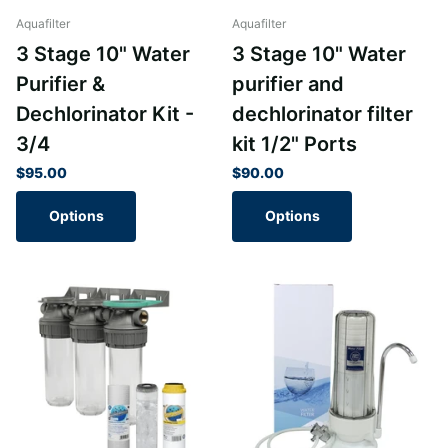
Aquafilter
Aquafilter
3 Stage 10" Water
3 Stage 10" Water
Purifier &
purifier and
Dechlorinator Kit -
dechlorinator filter
3/4
kit 1/2" Ports
$95.00
$90.00
Options
Options