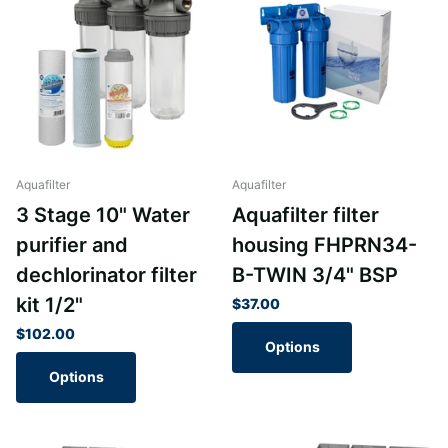
Aquafilter
Aquafilter
3 Stage 10" Water
Aquafilter filter
purifier and
housing FHPRN34-
dechlorinator filter
B-TWIN 3/4" BSP
kit 1/2"
$37.00
$102.00
Options
Options