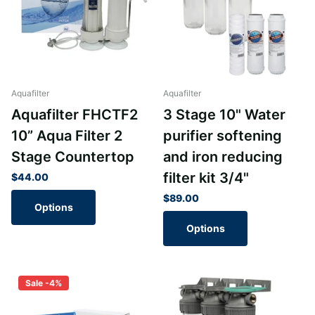
Aquafilter
Aquafilter
Aquafilter FHCTF2
3 Stage 10" Water
10” Aqua Filter 2
purifier softening
Stage Countertop
and iron reducing
filter kit 3/4"
$44.00
$89.00
Options
Options
Sale -4%