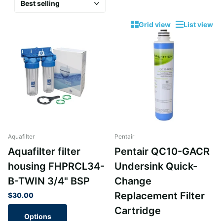
Grid view
List view
Aquafilter
Pentair
Aquafilter filter
Pentair QC10-GACR
housing FHPRCL34-
Undersink Quick-
B-TWIN 3/4" BSP
Change
Replacement Filter
$30.00
Cartridge
Options