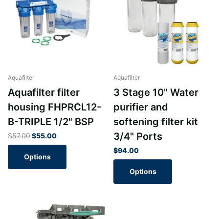
Aquafilter
Aquafilter
Aquafilter filter
3 Stage 10" Water
housing FHPRCL12-
purifier and
B-TRIPLE 1/2" BSP
softening filter kit
3/4" Ports
$57.00
$55.00
$94.00
Options
Options