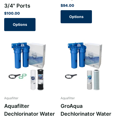
3/4" Ports
$94.00
$100.00
Options
Options
Aquafilter
Aquafilter
Aquafilter
GroAqua
Dechlorinator Water
Dechlorinator Water