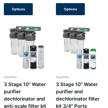
Options
Options
Aquafilter
Aquafilter
3 Stage 10" Water
3 Stage 10" Water
purifier
purifier and
dechlorinator and
dechlorinator filter
anti-scale filter kit
kit 3/4" Ports