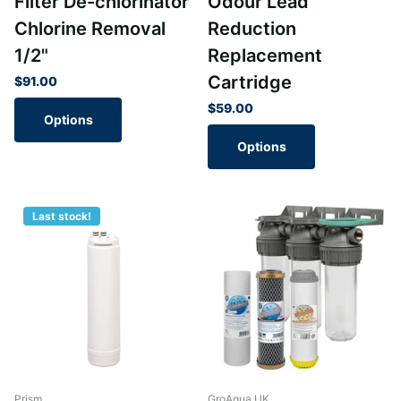
Filter De-chlorinator
Odour Lead
Chlorine Removal
Reduction
1/2"
Replacement
Cartridge
$91.00
$59.00
Options
Options
Last stock!
Prism
GroAqua UK