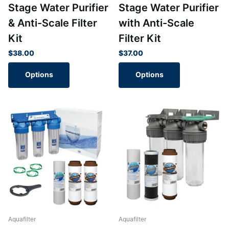
Stage Water Purifier
Stage Water Purifier
& Anti-Scale Filter
with Anti-Scale
Kit
Filter Kit
$38.00
$37.00
Options
Options
Aquafilter
Aquafilter