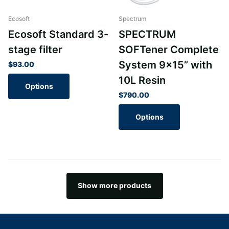
Ecosoft
Spectrum
Ecosoft Standard 3-
SPECTRUM
stage filter
SOFTener Complete
System 9x15” with
$93.00
10L Resin
Options
$790.00
Options
Show more products