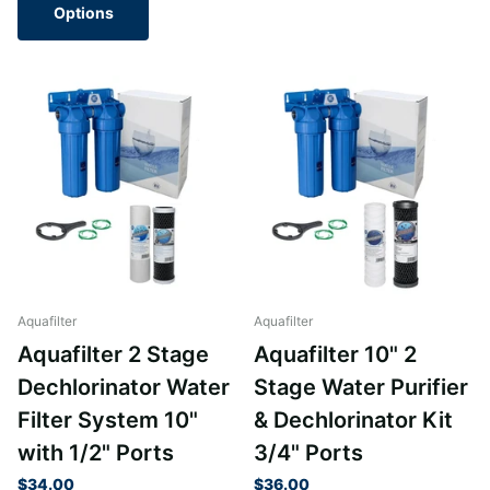
Options
Aquafilter
Aquafilter
Aquafilter 2 Stage
Aquafilter 10" 2
Dechlorinator Water
Stage Water Purifier
Filter System 10"
& Dechlorinator Kit
with 1/2" Ports
3/4" Ports
$34.00
$36.00