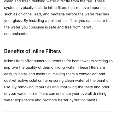
clean and fresh drinking water directly from the tap. These
systems typically include inline filters that remove impurities
such as chlorine, lead, and bacteria before the water reaches
your glass. By installing a point of use filter, you can ensure that
the water you consume is safe and free from harmful
contaminants.
Benefits of Inline Filters
Inline filters offer numerous benefits for homeowners seeking to
improve the quality of their drinking water. These filters are
easy to install and maintain, making them a convenient and
cost-effective solution for ensuring clean water at the point of
use. By removing impurities and improving the taste and odor
of your water, inline filters can enhance your overall drinking
water experience and promote better hydration habits.