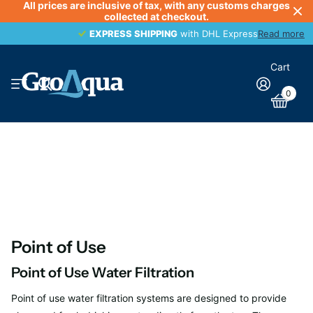
All prices are inclusive of tax, with any customs charges
collected at checkout.
EXPRESS SHIPPING
EXPRESS SHIPPING
with DHL Express
Read more
Cart
0
Point of Use
Point of Use Water Filtration
Point of use water filtration systems are designed to provide