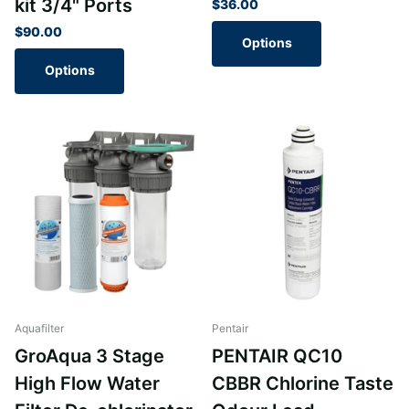
kit 3/4" Ports
$36.00
$90.00
Options
Options
Aquafilter
Pentair
GroAqua 3 Stage
PENTAIR QC10
High Flow Water
CBBR Chlorine Taste