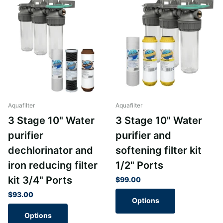
Aquafilter
Aquafilter
3 Stage 10" Water
3 Stage 10" Water
purifier
purifier and
dechlorinator and
softening filter kit
iron reducing filter
1/2" Ports
kit 3/4" Ports
$99.00
$93.00
Options
Options