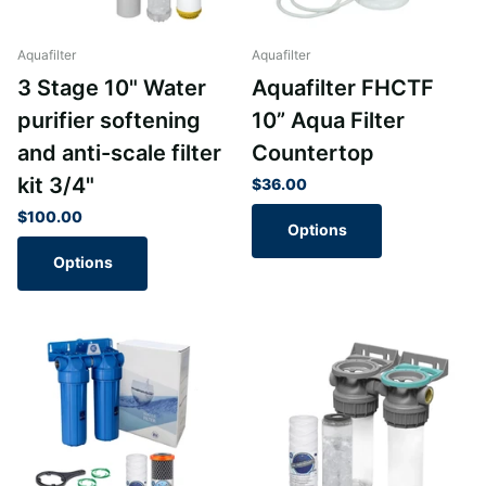
Aquafilter
Aquafilter
3 Stage 10" Water
Aquafilter FHCTF
purifier softening
10” Aqua Filter
and anti-scale filter
Countertop
kit 3/4"
$36.00
$100.00
Options
Options