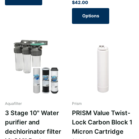
$42.00
Options
Aquafilter
Prism
3 Stage 10" Water
PRISM Value Twist-
purifier and
Lock Carbon Block 1
dechlorinator filter
Micron Cartridge