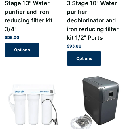
Stage 10" Water
3 Stage 10" Water
purifier and iron
purifier
reducing filter kit
dechlorinator and
3/4"
iron reducing filter
kit 1/2" Ports
$58.00
$93.00
Options
Options