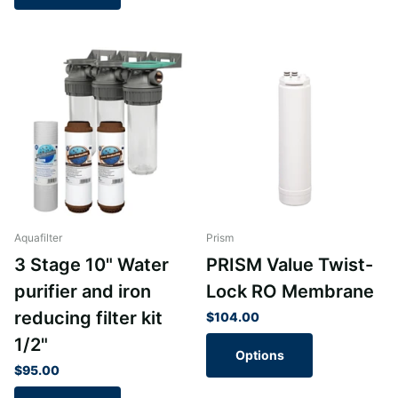
Aquafilter
Prism
3 Stage 10" Water
PRISM Value Twist-
purifier and iron
Lock RO Membrane
reducing filter kit
$104.00
1/2"
Options
$95.00