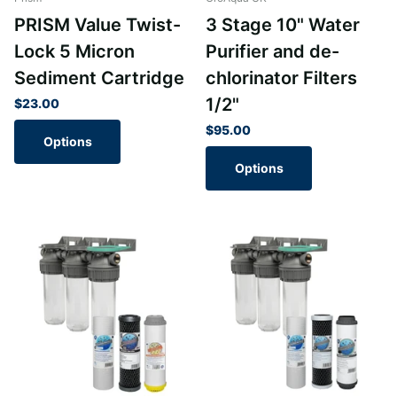
PRISM Value Twist-
3 Stage 10" Water
Lock 5 Micron
Purifier and de-
Sediment Cartridge
chlorinator Filters
1/2"
$23.00
$95.00
Options
Options