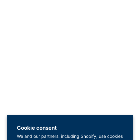
Cookie consent
We and our partners, including Shopify, use cookies