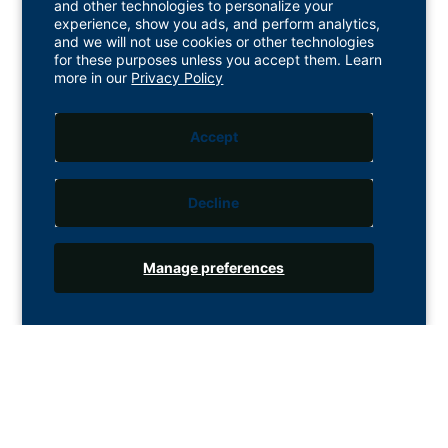
and other technologies to personalize your
experience, show you ads, and perform analytics,
and we will not use cookies or other technologies
for these purposes unless you accept them. Learn
more in our
Privacy Policy
Accept
Decline
Manage preferences
Customer Service
1 Longman Drive, Inverness, IV1 1SU. UK