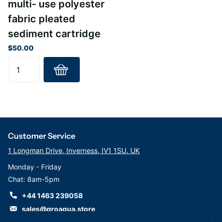
multi- use polyester
fabric pleated
sediment cartridge
$50.00
Customer Service
1 Longman Drive, Inverness, IV1 1SU. UK
Monday - Friday
Chat: 8am-5pm
+44 1463 239058
sales@groaqua.store