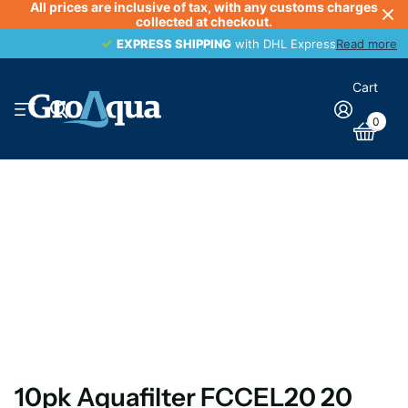
All prices are inclusive of tax, with any customs charges
collected at checkout.
EXPRESS SHIPPING
EXPRESS SHIPPING
with DHL Express
Read more
Cart
0
10pk Aquafilter FCCEL20 20