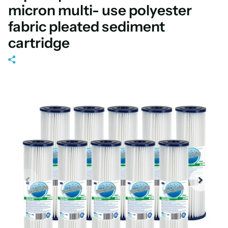
micron multi- use polyester
fabric pleated sediment
cartridge