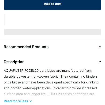
Add to cart
Recommended Products
Description
AQUAFILTER FCCEL20 cartridges are manufactured from
durable polyester non-woven fabric. They contain no binders
or cellulose and have been developed specifically for drinking
and bottled water applications. In order to provide increased
surface area and longer life, FCCEL20 series cartridges are
pleated around a polypropylene core. The core gives the
Read
more
less