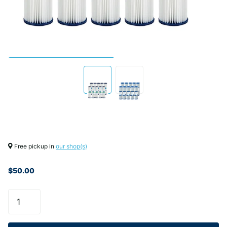
Free pickup in
our shop(s)
$50.00