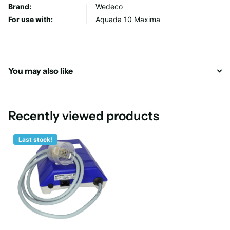
Brand:
Wedeco
For use with:
Aquada 10 Maxima
You may also like
Recently viewed products
Last stock!