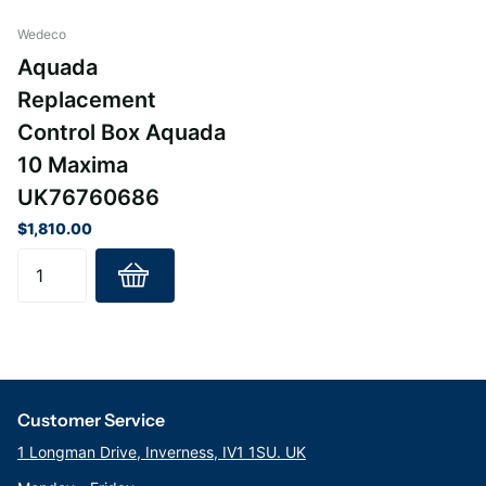
Wedeco
Aquada
Replacement
Control Box Aquada
10 Maxima
UK76760686
$1,810.00
Customer Service
1 Longman Drive, Inverness, IV1 1SU. UK