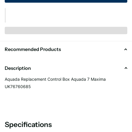
Recommended Products
Description
Aquada Replacement Control Box Aquada 7 Maxima
UK76760685
Specifications