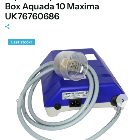
Box Aquada 10 Maxima
UK76760686
Last stock!