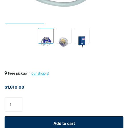
Free pickup in
our shop(s)
$1,810.00
Add to cart