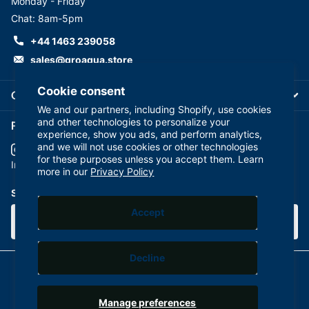
Monday - Friday
Chat: 8am-5pm
+44 1463 239058
sales@groaqua.store
Cookie consent
Company
We and our partners, including Shopify, use cookies
and other technologies to personalize your
Follow us on our Socials
experience, show you ads, and perform analytics,
and we will not use cookies or other technologies
for these purposes unless you accept them. Learn
YouTube
facebook
Instagram
more in our
Privacy Policy
Subscribe to our emails
Accept
Decline
©
2026
GroAqua,
Powered by Shopify
Manage preferences