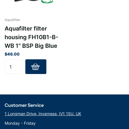
Housing: PP
Cap: PP
Pressure relief valve: brass
Aquafilter
O-ring: NBR
Aquafilter filter
Thread: 1" BSP
housing FH10B1-B-
Operating Pressure: 6 bar (90 psi)
WB 1" BSP Big Blue
Minimum Temperature: 2ºC (35ºF)
Maximum Temperature: 43°C
$46.00
Customer Service
1 Longman Drive, Inverness, IV1 1SU. UK
Monday - Friday