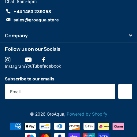
Chat: 8am-5pm
+44 1463 239058
sales@groaqua.store
Company
Follow us on our Socials
YouTube
facebook
Instagram
Subscribe to our emails
©
2026
GroAqua,
Powered by Shopify