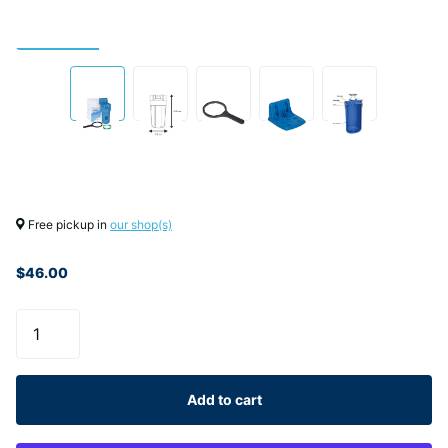
Free pickup in
our shop(s)
$46.00
Add to cart