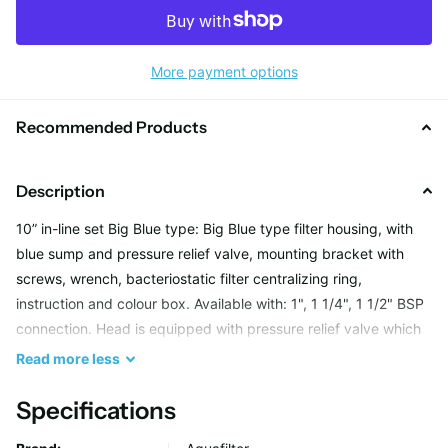
More payment options
Recommended Products
Description
10” in-line set Big Blue type: Big Blue type filter housing, with
blue sump and pressure relief valve, mounting bracket with
screws, wrench, bacteriostatic filter centralizing ring,
instruction and colour box. Available with: 1", 1 1/4", 1 1/2" BSP
connection. Head is equipped with pressure relief valve which
enables release of air accumulated after cartridge
Read
more
less
replacement.
Specifications
Features: