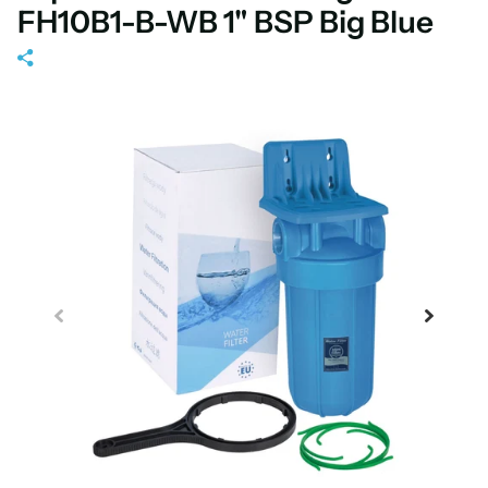
FH10B1-B-WB 1" BSP Big Blue