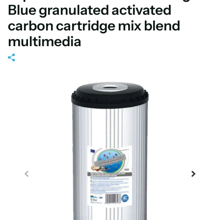
Blue granulated activated
carbon cartridge mix blend
multimedia