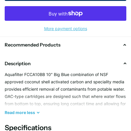
More payment options
Recommended Products
Description
Aquafilter FCCA10BB 10" Big Blue combination of NSF
approved coconut shell activated carbon and speciality media
provides efficient removal of contaminants from potable water.
GAC-type cartridges are designed such that where water flows
from bottom to top, ensuring long contact time and allowing for
maximum adsorption and treatment. Due to the unique formula
Read
more
less
developed by our R&D Department, the GAC cartridges made
by Aquafilter are capable of water softening and scale
Specifications