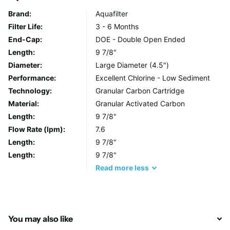
prevention and reduction in addition to traditional product
Brand:
Aquafilter
competencies. They also remove chlorine and organic
Filter Life:
3 - 6 Months
contaminants, heavy metals from water (i.e. lead, copper,
End-Cap:
DOE - Double Open Ended
mercury) as well as radioactive particles (cesium, strontium).
Length:
9 7/8"
The cartridges are excellent for taste and odour improvement.
Diameter:
Large Diameter (4.5")
Performance:
Excellent Chlorine - Low Sediment
Specifications:
Technology:
Granular Carbon Cartridge
Material:
Granular Activated Carbon
Media: NSF approved Coconut Shell GAC, zeolite
Length:
9 7/8"
Filter Life: 6 -12 months
Flow Rate (lpm):
7.6
Size : 10” x 4 1/2
Length:
9 7/8"
Operating Pressure: 6 bar
Length:
9 7/8"
Min. feedwater temp. 2°C
Read
more
less
Max. feedwater temp. 55°C
Contaminant Removal: Chlorine, VOC's, heavy metals,
reduces water hardness
End caps: PP
You may also like
Gasket: Silicone