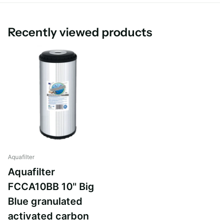
Body: HDPE
Post-filter: PP
Recently viewed products
Aquafilter
Aquafilter
FCCA10BB 10" Big
Blue granulated
activated carbon