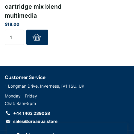
cartridge mix blend
multimedia
$18.00
Customer Service
1 Longman Drive, Inverness, IV1 1SU. UK
Monday - Friday
Chat: 8am-5pm
+44 1463 239058
sales@groaqua.store