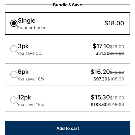
Bundle & Save
Single
$18.00
Standard price
3pk
$17.10
$18.00
You save 5%
$51.30
$54.00
6pk
$16.20
$18.00
You save 10%
$97.20
$108.00
12pk
$15.30
$18.00
You save 15%
$183.60
$216.00
Add to cart