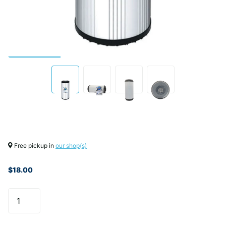
Free pickup in
our shop(s)
$18.00