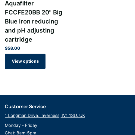
Aquafilter
FCCFE20BB 20" Big
Blue Iron reducing
and pH adjusting
cartridge
$58.00
View options
Customer Service
1 Longman Drive, Inverness, IV1 1SU. UK
Monday - Friday
Chat: 8am-5pm