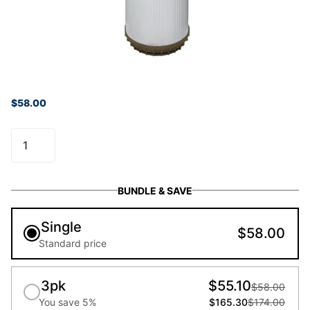
$58.00
BUNDLE & SAVE
Single
$58.00
Standard price
3pk
$55.10
$58.00
You save 5%
$165.30
$174.00