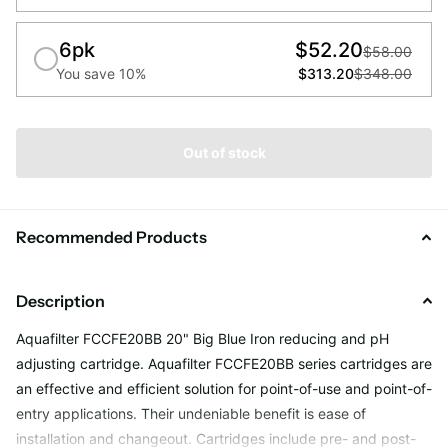
6pk
$52.20
$58.00
You save 10%
$313.20
$348.00
Out of stock
Recommended Products
Description
Aquafilter FCCFE20BB 20" Big Blue Iron reducing and pH
adjusting cartridge. Aquafilter FCCFE20BB series cartridges are
an effective and efficient solution for point-of-use and point-of-
entry applications. Their undeniable benefit is ease of
installation and changeout. Cartridges include pre- and post-