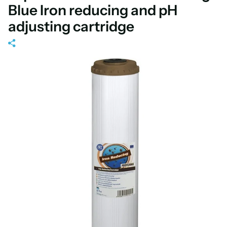
Blue Iron reducing and pH
adjusting cartridge