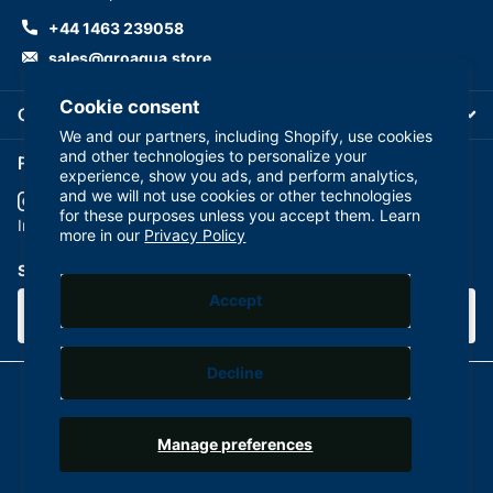
+44 1463 239058
sales@groaqua.store
Cookie consent
Company
We and our partners, including Shopify, use cookies
and other technologies to personalize your
Follow us on our Socials
experience, show you ads, and perform analytics,
and we will not use cookies or other technologies
for these purposes unless you accept them. Learn
YouTube
facebook
Instagram
more in our
Privacy Policy
Subscribe to our emails
Accept
Decline
©
2026
GroAqua,
Powered by Shopify
Manage preferences