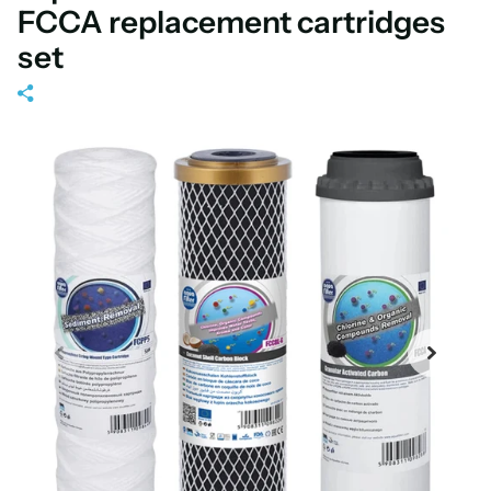
FCCA replacement cartridges
set