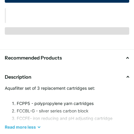
Recommended Products
Description
Aquafilter set of 3 replacement cartridges set:
FCPP5 - polypropylene yarn cartridges
FCCBL-G - silver series carbon block
FCCFE- iron reducing and pH adjusting cartridge
Read
more
less
Filter Life: up to 6 months or 37000 liters