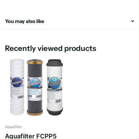
You may also like
Recently viewed products
Aquafilter
Aquafilter FCPP5