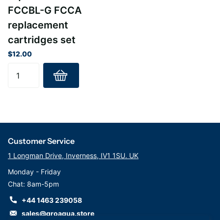
FCCBL-G FCCA
replacement
cartridges set
$12.00
Customer Service
1 Longman Drive, Inverness, IV1 1SU. UK
Monday - Friday
Chat: 8am-5pm
+44 1463 239058
sales@groaqua.store