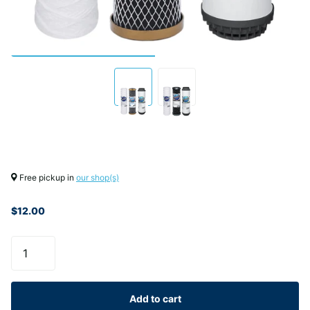
Free pickup in
our shop(s)
$12.00
Add to cart