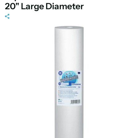
20" Large Diameter