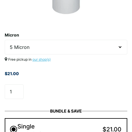
Micron
Free pickup in
our shop(s)
$21.00
BUNDLE & SAVE
Single
$21.00