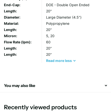
Use) and POE (Points of Entry) installations. Through its
End-Cap:
DOE - Double Open Ended
polypropylene filter media, FCPS series removes solids in
Length:
20"
suspension in a wide range of micron rating, protecting your
Diameter:
Large Diameter (4.5")
water stream and enhancing a continuous supply of fresh and
Material:
Polypropylene
clean drinking water.
Length:
20"
Micron:
5, 20
Flow Rate (lpm):
60
Length:
20"
Length:
20"
Read
more
less
You may also like
Recently viewed products