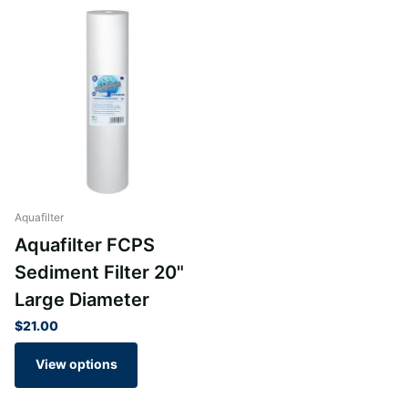
Aquafilter
Aquafilter FCPS
Sediment Filter 20"
Large Diameter
$21.00
View options