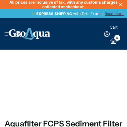
All prices are inclusive of tax, with any customs charges
collected at checkout.
EXPRESS SHIPPING
EXPRESS SHIPPING
with DHL Express
Read more
Cart
0
Aquafilter FCPS Sediment Filter