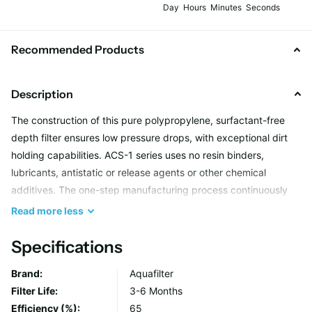
Day
Hours
Minutes
Seconds
Recommended Products
Description
The construction of this pure polypropylene, surfactant-free
depth filter ensures low pressure drops, with exceptional dirt
holding capabilities. ACS-1 series uses no resin binders,
lubricants, antistatic or release agents or other chemical
additives. The one-step manufacturing process continuously
extrudes and thermally bonds pure polypropylene microfibres
Read
more
less
into a complex filter matrix. Cartridges are characterized by
excellent sediment absorption of sand, silt, rust and suspended
Specifications
solids from potable water.
Brand:
Aquafilter
Filter Life:
3-6 Months
Aquafilter offers FCPS cartridges
suitable for POU (Point of
Efficiency (%):
65