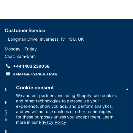
Customer Service
1 Longman Drive, Inverness, IV1 1SU. UK
Monday - Friday
Chat: 8am-5pm
+44 1463 239058
sales@groaqua.store
Cookie consent
Company
We and our partners, including Shopify, use cookies
and other technologies to personalize your
Follow us on our Socials
experience, show you ads, and perform analytics,
and we will not use cookies or other technologies
for these purposes unless you accept them. Learn
YouTube
facebook
Instagram
more in our
Privacy Policy
Subscribe to our emails