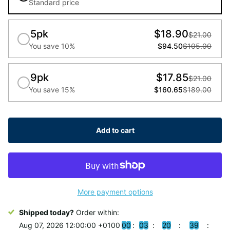
Standard price
5pk
$18.90
$21.00
You save 10%
$94.50
$105.00
9pk
$17.85
$21.00
You save 15%
$160.65
$189.00
Add to cart
More payment options
Shipped today?
Order within:
Aug 07, 2026 12:00:00 +0100
0
0
0
3
2
0
3
8