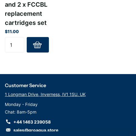
and 2 x FCCBL
replacement
cartridges set
$11.00
Customer Service
1 Longman Drive, Inverness, IV1 1SU. UK
Monday - Friday
Chat: 8am-5pm
+44 1463 239058
sales@groaqua.store