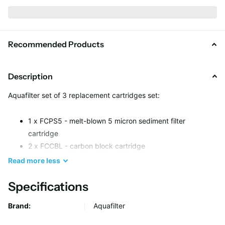
Recommended Products
Description
Aquafilter set of 3 replacement cartridges set:
1 x FCPS5 - melt-blown 5 micron sediment filter
cartridge
2 x FCCBL - carbon block cartridge
Read
more
less
Filter Life: up to 6 months or 16000 litres.
Specifications
Brand:
Aquafilter