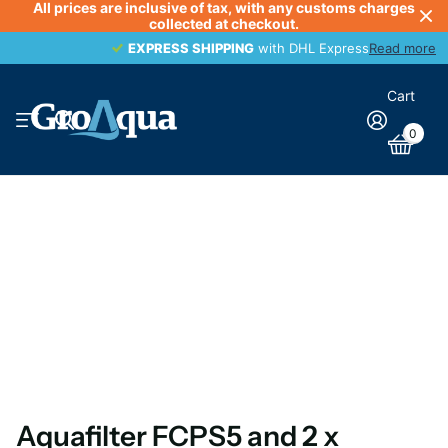
All prices are inclusive of tax, with any customs charges
collected at checkout.
EXPRESS SHIPPING
EXPRESS SHIPPING
with DHL Express
Read more
Cart
0
Aquafilter FCPS5 and 2 x