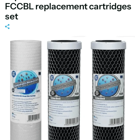
FCCBL replacement cartridges
set