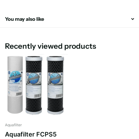
You may also like
Recently viewed products
Aquafilter
Aquafilter FCPS5