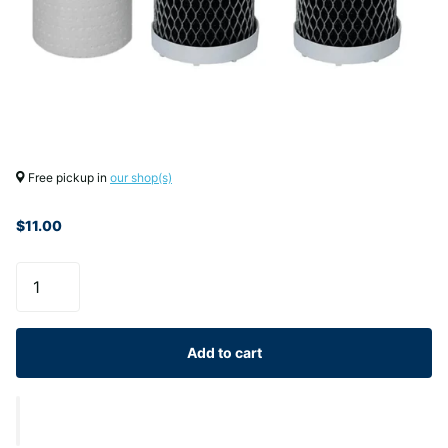
Free pickup in
our shop(s)
$11.00
Add to cart