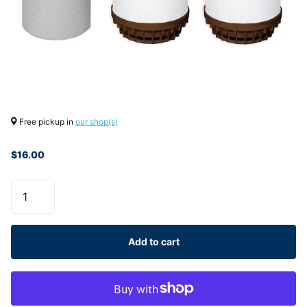
Free pickup in
our shop(s)
$16.00
Add to cart