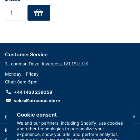
Customer Service
1 Longman Drive, Inverness, IV1 1SU. UK
Monday - Friday
Chat: 8am-5pm
+44 1463 239058
sales@groaqua.store
Cookie consent
Company
We and our partners, including Shopify, use cookies
and other technologies to personalize your
Follow us on our Socials
experience, show you ads, and perform analytics,
and we will not use cookies or other technologies