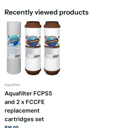
Recently viewed products
Aquafilter
Aquafilter FCPS5
and 2 x FCCFE
replacement
cartridges set
$16.00