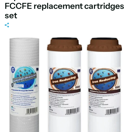
FCCFE replacement cartridges
set