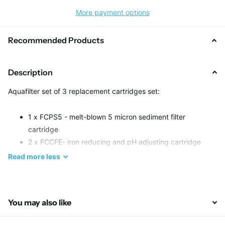
More payment options
Recommended Products
Description
Aquafilter set of 3 replacement cartridges set:
1 x FCPS5 - melt-blown 5 micron sediment filter
cartridge
2 x FCCFE- iron reducing and pH adjusting cartridge
Read
more
less
You may also like