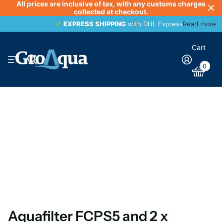
All prices are inclusive of tax, with any customs charges
collected at checkout.
EXPRESS SHIPPING
EXPRESS SHIPPING
with DHL Express
Read more
Cart
0
Aquafilter FCPS5 and 2 x