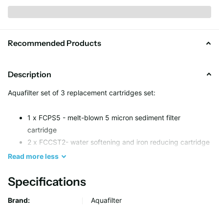
Recommended Products
Description
Aquafilter set of 3 replacement cartridges set:
1 x FCPS5 - melt-blown 5 micron sediment filter
cartridge
2 x FCCST2- water softening and iron reducing cartridge
Read
more
less
Specifications
Brand:
Aquafilter