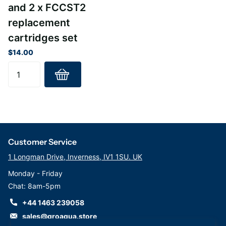
and 2 x FCCST2
replacement
cartridges set
$14.00
Customer Service
1 Longman Drive, Inverness, IV1 1SU. UK
Monday - Friday
Chat: 8am-5pm
+44 1463 239058
sales@groaqua.store