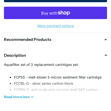
More payment options
Recommended Products
Description
Aquafilter set of 3 replacement cartridges set:
FCPS5 - melt-blown 5 micron sediment filter cartridge
FCCBL-G - silver series carbon block
FCPRA-C -anti-scale and coconut shell GAC carbon
cartridge
Read
more
less
Filter Life: up to 6 months or 37000 litres