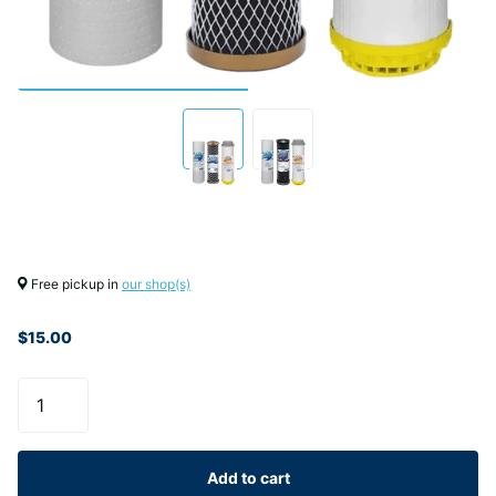
Free pickup in
our shop(s)
$15.00
Add to cart