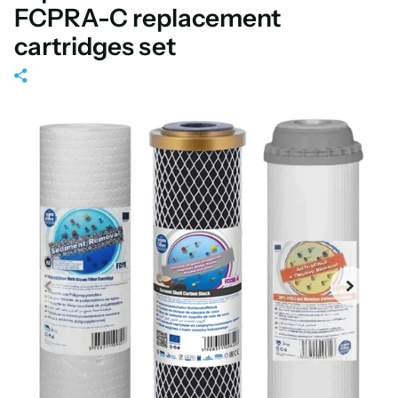
FCPRA-C replacement
cartridges set