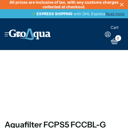
All prices are inclusive of tax, with any customs charges
collected at checkout.
EXPRESS SHIPPING
EXPRESS SHIPPING
with DHL Express
Read more
Cart
0
Aquafilter FCPS5 FCCBL-G