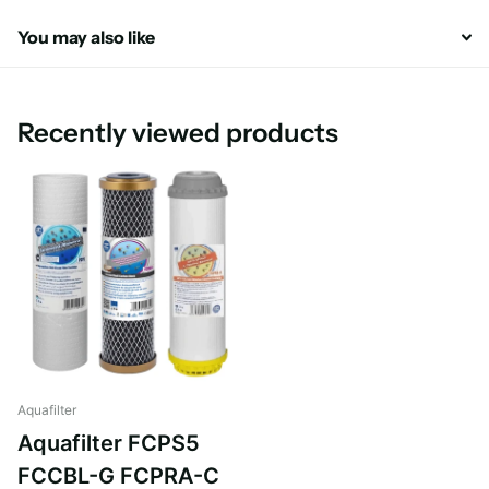
You may also like
Recently viewed products
Aquafilter
Aquafilter FCPS5
FCCBL-G FCPRA-C