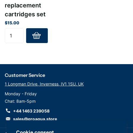
replacement
cartridges set
$15.00
Customer Service
1 Longman Drive, Inverness, IV1 1SU. UK
Monday - Friday
Chat: 8am-5pm
+44 1463 239058
sales@groaqua.store
Cookie consent