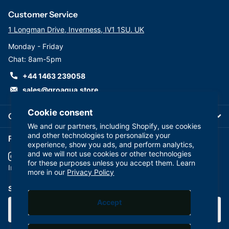
Customer Service
1 Longman Drive, Inverness, IV1 1SU. UK
Monday - Friday
Chat: 8am-5pm
+44 1463 239058
sales@groaqua.store
Cookie consent
Company
We and our partners, including Shopify, use cookies
and other technologies to personalize your
Follow us on our Socials
experience, show you ads, and perform analytics,
and we will not use cookies or other technologies
for these purposes unless you accept them. Learn
YouTube
facebook
Instagram
more in our
Privacy Policy
Subscribe to our emails
Accept