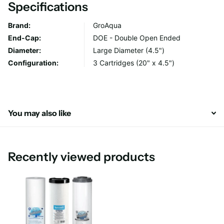
Specifications
Filter Life: 6-12 months or 109000 litres
Brand:
GroAqua
End-Cap:
DOE - Double Open Ended
Diameter:
Large Diameter (4.5")
Configuration:
3 Cartridges (20" x 4.5")
You may also like
Recently viewed products