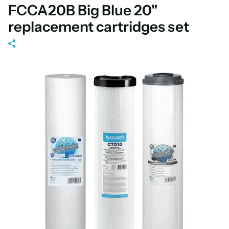
FCCA20B Big Blue 20"
replacement cartridges set