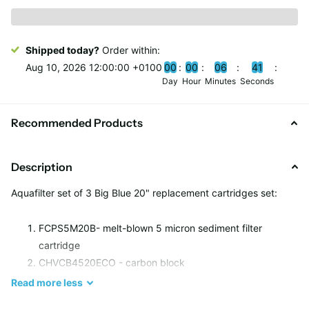
Shipped today?
Order within:
Aug 10, 2026 12:00:00 +0100
0
0
0
0
0
6
4
0
Day
Hour
Minutes
Seconds
Recommended Products
Description
Aquafilter set of 3 Big Blue 20" replacement cartridges set:
FCPS5M20B- melt-blown 5 micron sediment filter
cartridge
CHVCB4520ECO
- carbon block
FCCA20B- GAC carbon cartridge
Read
more
less