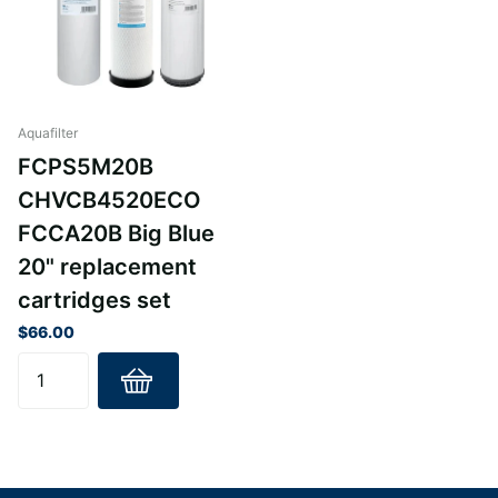
Aquafilter
FCPS5M20B
CHVCB4520ECO
FCCA20B Big Blue
20" replacement
cartridges set
$66.00