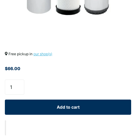
Free pickup in
our shop(s)
$66.00
Add to cart