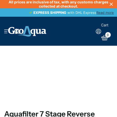
All prices are inclusive of tax, with any customs charges
collected at checkout.
EXPRESS SHIPPING
EXPRESS SHIPPING
with DHL Express
Read more
Cart
0
Aquafilter 7 Stage Reverse