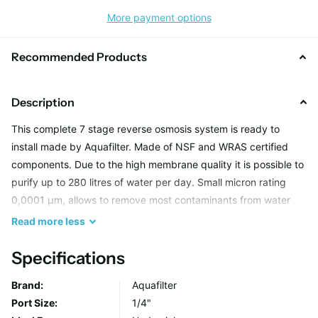
More payment options
Recommended Products
Description
This complete 7 stage reverse osmosis system is ready to
install made by Aquafilter. Made of NSF and WRAS certified
components. Due to the high membrane quality it is possible to
purify up to 280 litres of water per day. Small micron rating
0,0001 µm, allows to remove most contaminants from water
including bacteria and viruses. System is equipped with post
Read
more
less
filtration carbon cartridge (AICRO), which improves the taste
and aroma of water and AIMRO mineralising cartridge, which
Specifications
enriches water with elements such as calcium and magnesium.
Brand:
Aquafilter
Port Size:
1/4"
Set includes: RX-RO6-NN system, FCCA, FCCBL, FCPS20