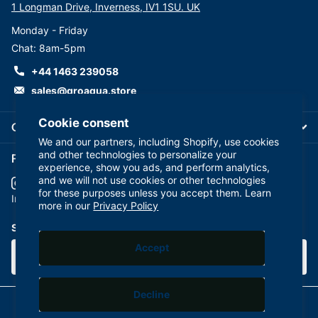
1 Longman Drive, Inverness, IV1 1SU. UK
Valve:AJ-S-3000W
Monday - Friday
Flow Restrictor: 420cc AQ-FR-420
Chat: 8am-5pm
Attractive design faucet: FXFCH5
Feed water connector and deliver valve: FT06P, AQ-
+44 1463 239058
SEWBV1414-PP
sales@groaqua.store
Drain Saddle Valve:AJ-SC500B14
White Colour Coded 1/4 inch Tubing for System
Cookie consent
Company
Connection
We and our partners, including Shopify, use cookies
Assembled &100% Factory leak tested ready for
and other technologies to personalize your
Follow us on our Socials
experience, show you ads, and perform analytics,
Installation
and we will not use cookies or other technologies
for these purposes unless you accept them. Learn
YouTube
facebook
Instagram
more in our
Privacy Policy
Technical Features
Membrane: 75 GPD / 283 LPD
Subscribe to our emails
Operation pressure: 2.75 – 5.5 bar (40 -80 psi)
Accept
Tank Pressure: 8 psi
Dimensions: (cm) 37 (L) x 45(H) x 20 (W) – system (cm)
Decline
28 (L) x 28(W) x 35 (H)- tank
©
2026
GroAqua,
Powered by Shopify