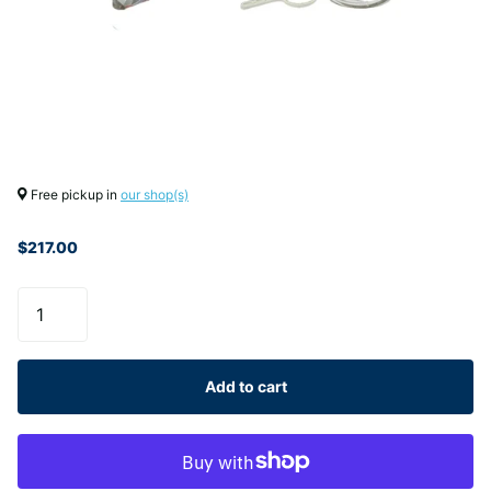
Free pickup in
our shop(s)
$217.00
Add to cart