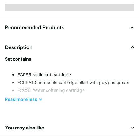
Recommended Products
Description
Set contains
FCPS5 sediment cartridge
FCPRA10 anti-scale cartridge filled with polyphosphate
FCCST Water softening cartridge
Read
more
less
Stage 1
Sediment filter removes sand, rust, silt and other sediments up
to 5 micron
You may also like
Stage 2