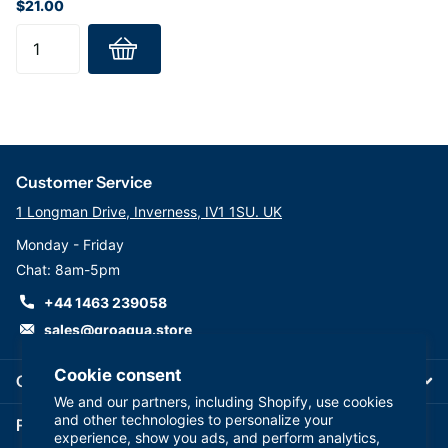
$21.00
Specifications:
Maximum Operating Pressure: 6 bar (90 psi)
Minimum Temperature: 2ºC
Maximum Temperature: 40°C
Customer Service
1 Longman Drive, Inverness, IV1 1SU. UK
Monday - Friday
Chat: 8am-5pm
+44 1463 239058
sales@groaqua.store
Cookie consent
Company
We and our partners, including Shopify, use cookies
and other technologies to personalize your
Follow us on our Socials
experience, show you ads, and perform analytics,