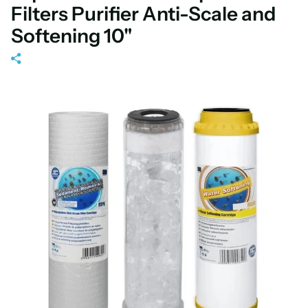
Filters Purifier Anti-Scale and
Softening 10"