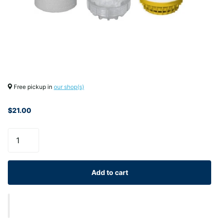
Free pickup in
our shop(s)
$21.00
Add to cart