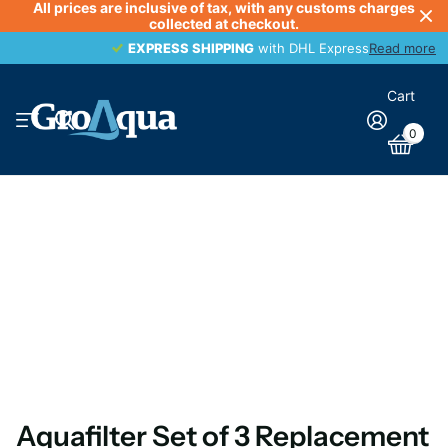
All prices are inclusive of tax, with any customs charges
collected at checkout.
EXPRESS SHIPPING
EXPRESS SHIPPING
with DHL Express
Read more
Cart
0
Aquafilter Set of 3 Replacement