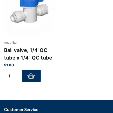
Aquafilter
Ball valve, 1/4"QC
tube x 1/4" QC tube
$1.00
Customer Service