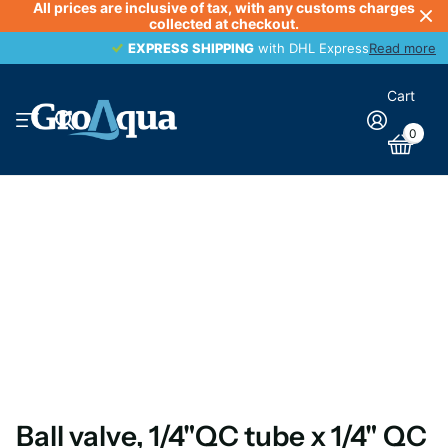
All prices are inclusive of tax, with any customs charges
collected at checkout.
EXPRESS SHIPPING
EXPRESS SHIPPING
with DHL Express
Read more
Cart
0
Ball valve, 1/4"QC tube x 1/4" QC