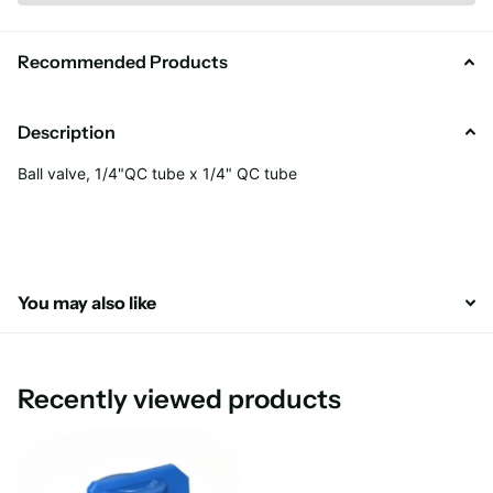
Recommended Products
Description
Ball valve, 1/4"QC tube x 1/4" QC tube
You may also like
Recently viewed products