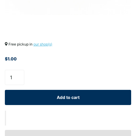
Free pickup in
our shop(s)
$1.00
Add to cart