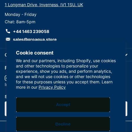
1 Longman Drive, Inverness, IV1 1SU. UK
Monday - Friday
Chat: 8am-5pm
+44 1463 239058
sales@groaqua.store
Cookie consent
Company
We and our partners, including Shopify, use cookies
and other technologies to personalize your
Follow us on our Socials
experience, show you ads, and perform analytics,
and we will not use cookies or other technologies
for these purposes unless you accept them. Learn
YouTube
facebook
Instagram
more in our
Privacy Policy
Subscribe to our emails
Accept
Decline
©
2026
GroAqua,
Powered by Shopify