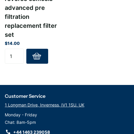
Ecosoft to keep your water pure and balanced, so you can stay
advanced pre
healthy and hydrated every day.
filtration
replacement filter
set
$14.00
Customer Service
1 Longman Drive, Inverness, IV1 1SU. UK
Monday - Friday
Chat: 8am-5pm
+44 1463 239058