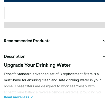
Recommended Products
Description
Upgrade Your Drinking Water
Ecosoft Standard advanced set of 3 replacement filters is a
must-have for ensuring clean and safe drinking water in your
home. These filters are designed to work seamlessly with
Ecosoft pure balance reverse osmosis systems, providing you
Read
more
less
with the highest quality water possible. Say goodbye to
impurities and contaminants, and hello to pure, refreshing