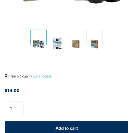
Free pickup in
our shop(s)
$14.00
Add to cart