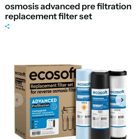
osmosis advanced pre filtration
replacement filter set