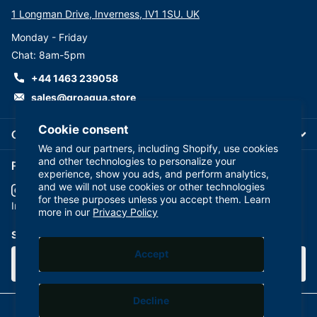
1 Longman Drive, Inverness, IV1 1SU. UK
Monday - Friday
Chat: 8am-5pm
+44 1463 239058
sales@groaqua.store
Cookie consent
Company
We and our partners, including Shopify, use cookies
and other technologies to personalize your
Follow us on our Socials
experience, show you ads, and perform analytics,
and we will not use cookies or other technologies
for these purposes unless you accept them. Learn
YouTube
facebook
Instagram
more in our
Privacy Policy
Subscribe to our emails
Accept
Decline
©
2026
GroAqua,
Powered by Shopify