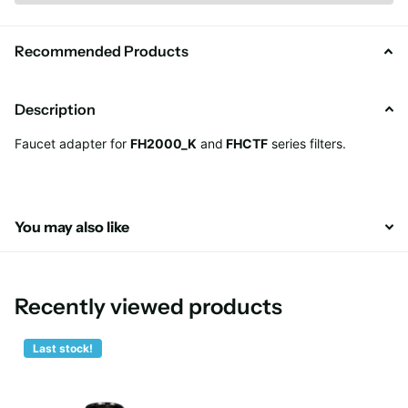
Recommended Products
Description
Faucet adapter for
FH2000_K
and
FHCTF
series filters.
You may also like
Recently viewed products
Last stock!