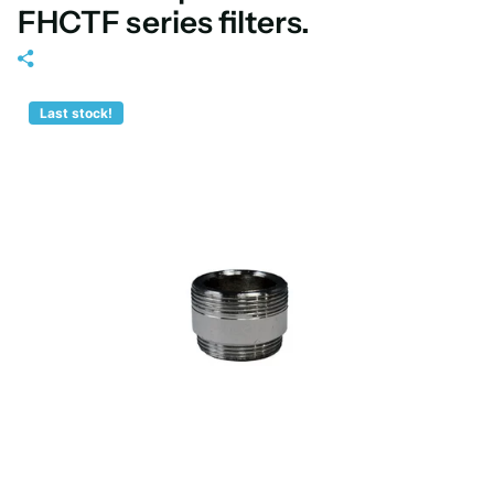
FHCTF series filters.
Last stock!