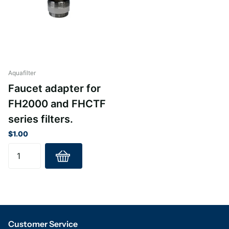
Aquafilter
Faucet adapter for
FH2000 and FHCTF
series filters.
$1.00
Customer Service