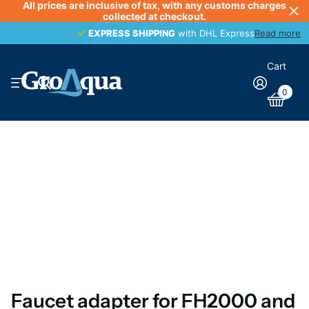
All prices are inclusive of tax, with any customs charges
collected at checkout.
EXPRESS SHIPPING
EXPRESS SHIPPING
with DHL Express
Read more
Cart
0
Faucet adapter for FH2000 and