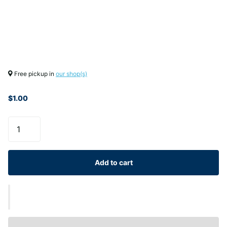
Free pickup in
our shop(s)
$1.00
Add to cart