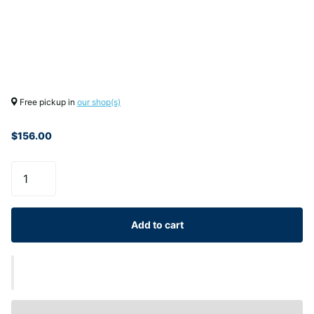
Free pickup in
our shop(s)
$156.00
Add to cart