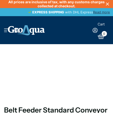
All prices are inclusive of tax, with any customs charges
collected at checkout.
EXPRESS SHIPPING
EXPRESS SHIPPING
with DHL Express
Read more
Cart
0
Belt Feeder Standard Conveyor