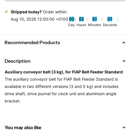
Shipped today?
Order within:
Aug 10, 2026 12:00:00 +0100
0
0
0
2
5
1
0
7
Day
Hours
Minutes
Seconds
Recommended Products
Description
Auxiliary conveyor belt (3 kg), for FIAP Belt Feeder Standard
The auxiliary conveyor belt for FIAP Belt Feeder Standard is
available in two different versions (3 and 5 kg) and includes
drive shaft, drive journal for clock unit and aluminium angle
bracket.
You may also like