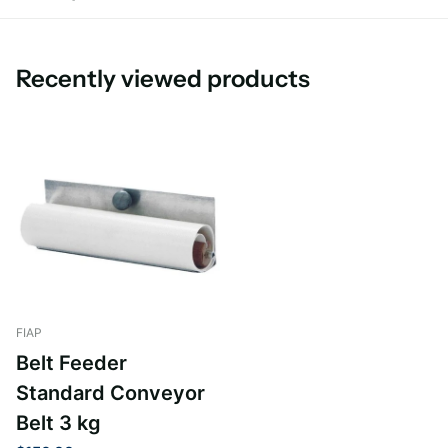
Recently viewed products
FIAP
Belt Feeder
Standard Conveyor
Belt 3 kg