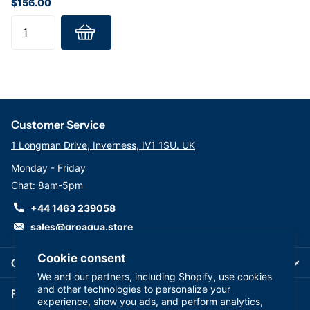
$156.00
Customer Service
1 Longman Drive, Inverness, IV1 1SU. UK
Monday - Friday
Chat: 8am-5pm
+44 1463 239058
sales@groaqua.store
Cookie consent
Company
We and our partners, including Shopify, use cookies
and other technologies to personalize your
Follow us on our Socials
experience, show you ads, and perform analytics,