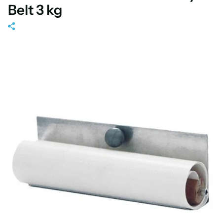
Belt 3 kg