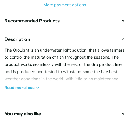
More payment options
Recommended Products
Description
The GroLight is an underwater light solution, that allows farmers
to control the maturation of fish throughout the seasons. The
product works seamlessly with the rest of the Gro product line,
and is produced and tested to withstand some the harshest
weather conditions in the world, with little to no maintenance
required.
Read
more
less
Qualities
You may also like
Most of GroLight’s qualities stem from the fact that it uses LED
lighting technology. LED lights offer many advantages over the