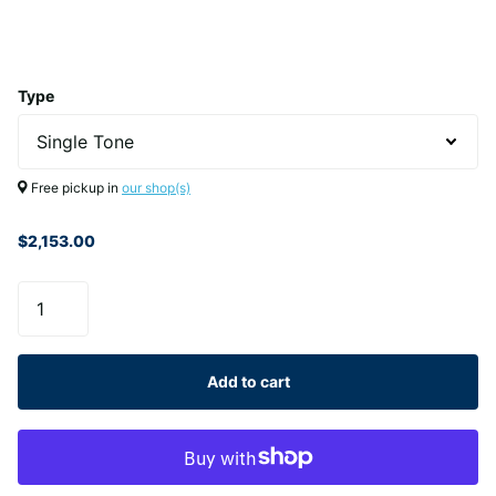
Type
Free pickup in
our shop(s)
$2,153.00
Add to cart