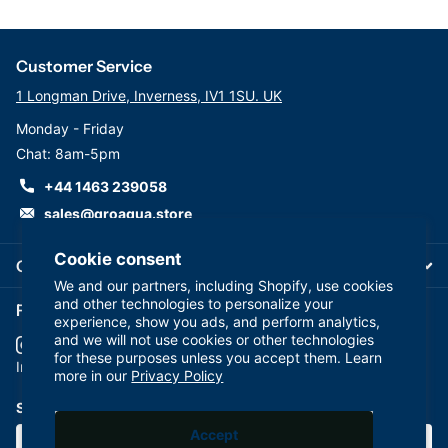
Customer Service
1 Longman Drive, Inverness, IV1 1SU. UK
Monday - Friday
Chat: 8am-5pm
+44 1463 239058
sales@groaqua.store
Cookie consent
Company
We and our partners, including Shopify, use cookies
and other technologies to personalize your
Follow us on our Socials
experience, show you ads, and perform analytics,
and we will not use cookies or other technologies
for these purposes unless you accept them. Learn
YouTube
facebook
Instagram
more in our
Privacy Policy
Subscribe to our emails
Accept