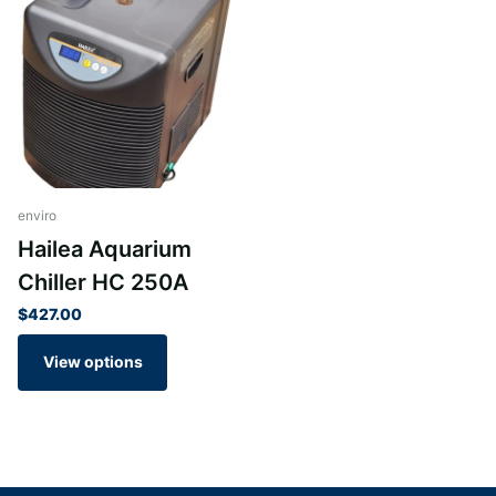
Finish: Silver
Suitable for freshwater and saltwater aquariums
Low noise producing chiller
Accurate digital display.
Built from solid steel chassis
Anti-corrosive pure titanium evaporator
Modern contemporary design
High quality materials
enviro
Superb precision
Hailea Aquarium
Easy to operate
Chiller HC 250A
Highly legible display for instant and easy operation
$427.00
Note: Stock can vary on this product please ask before
View options
ordering