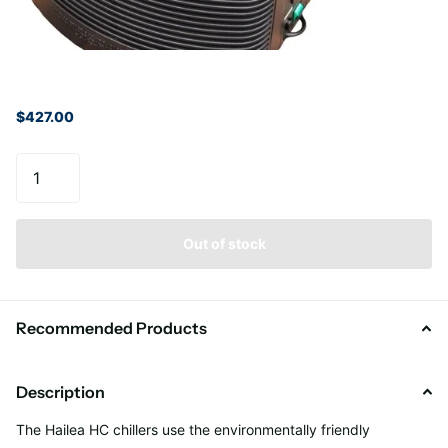
$427.00
Out of stock
Recommended Products
Description
The Hailea HC chillers use the environmentally friendly