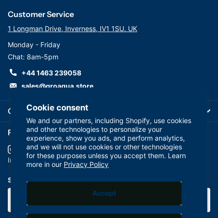
Customer Service
1 Longman Drive, Inverness, IV1 1SU. UK
Monday - Friday
Chat: 8am-5pm
+44 1463 239058
sales@groaqua.store
Cookie consent
Company
We and our partners, including Shopify, use cookies
and other technologies to personalize your
Follow us on our Socials
experience, show you ads, and perform analytics,
and we will not use cookies or other technologies
for these purposes unless you accept them. Learn
YouTube
facebook
Instagram
more in our
Privacy Policy
Subscribe to our emails
Accept