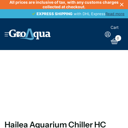
All prices are inclusive of tax, with any customs charges
collected at checkout.
EXPRESS SHIPPING
EXPRESS SHIPPING
with DHL Express
Read more
Cart
0
Hailea Aquarium Chiller HC