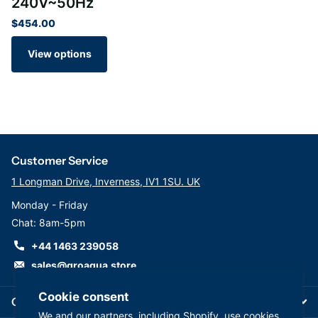
240V~50Hz
$454.00
View options
Customer Service
1 Longman Drive, Inverness, IV1 1SU. UK
Monday - Friday
Chat: 8am-5pm
+44 1463 239058
sales@groaqua.store
Cookie consent
Company
We and our partners, including Shopify, use cookies