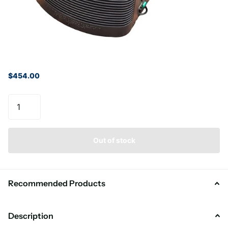
$454.00
Out of stock
Recommended Products
Description