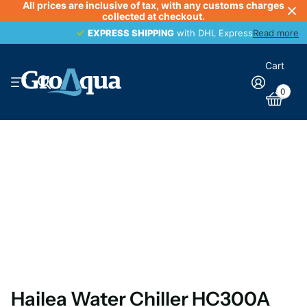
All prices are inclusive of tax, with any customs charges
collected at checkout.
EXPRESS SHIPPING
EXPRESS SHIPPING
with DHL Express
Read more
Cart
0
Hailea Water Chiller HC300A