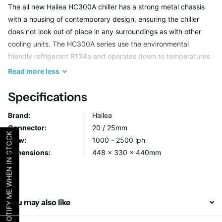
The all new Hailea HC300A chiller has a strong metal chassis
with a housing of contemporary design, ensuring the chiller
does not look out of place in any surroundings as with other
cooling units. The HC300A series use the environmental
friendly refrigerant R134a and operates down to temperatures
of 4°C where required. Electronic control on is this model
Read
more
less
ensures accurate control of temperature to 0.1 DegC
increments. An excellent unit to use with hydroponics and
Specifications
aquarium thanks to the tough titanium heat exchanger. The
Brand:
Hailea
HC100A is designed for hydroponics and aquarium systems
Connector:
20 / 25mm
with a water capacity of 300 Litres. Recommended water
NOTIFY ME WHEN IN STOCK
Flow:
1000 - 2500 lph
pump flow rates of 1000 to 2500 Litres/Hour.
Dimensions:
448 x 330 x 440mm
Key Product Data:
High Output 400 Watt
You may also like
Digital read-out (precise to 0,1°C increments)
New more robust design for longer life