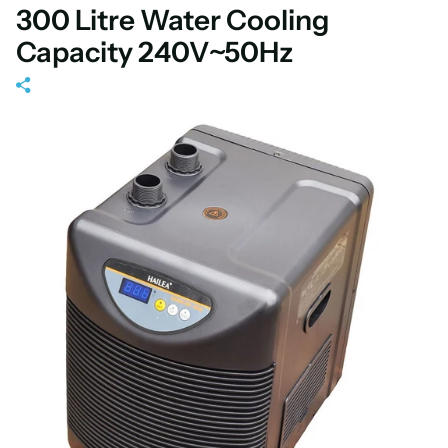
300 Litre Water Cooling
Capacity 240V~50Hz