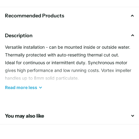
Recommended Products
Description
Versatile installation - can be mounted inside or outside water.
Thermally protected with auto-resetting thermal cut out.
Ideal for continuous or intermittent duty. Synchronous motor
gives high performance and low running costs. Vortex impeller
handles up to 8mm solid particulate.
Read
more
less
The Hailea - T4000 Pond Pumps are without doubt one
the best value pumps on the market today.
These T4000 Pond Pumps represent great value for
You may also like
money they are also a low wattage pump and most of all
ultra reliable.
The whole Hailea T range can either be used dry inline