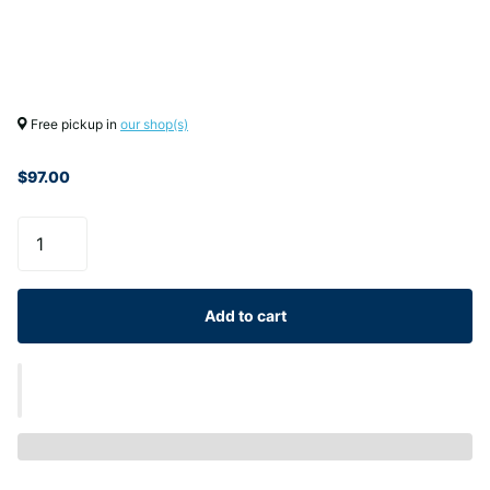
Free pickup in
our shop(s)
$97.00
Add to cart