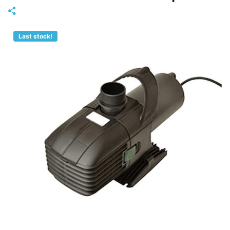
Last stock!