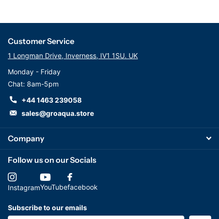
Customer Service
1 Longman Drive, Inverness, IV1 1SU. UK
Monday - Friday
Chat: 8am-5pm
+44 1463 239058
sales@groaqua.store
Company
Follow us on our Socials
YouTube
facebook
Instagram
Subscribe to our emails