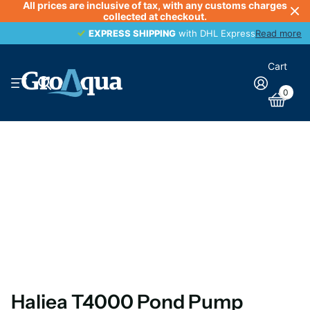
All prices are inclusive of tax, with any customs charges
collected at checkout.
EXPRESS SHIPPING
EXPRESS SHIPPING
with DHL Express
Read more
Cart
0
Haliea T4000 Pond Pump