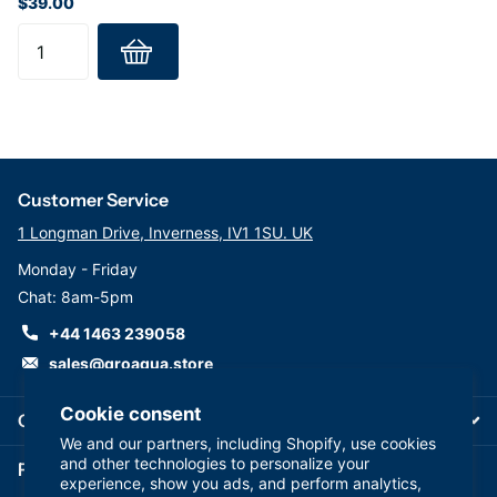
$39.00
Customer Service
1 Longman Drive, Inverness, IV1 1SU. UK
Monday - Friday
Chat: 8am-5pm
+44 1463 239058
sales@groaqua.store
Cookie consent
Company
We and our partners, including Shopify, use cookies
and other technologies to personalize your
Follow us on our Socials
experience, show you ads, and perform analytics,