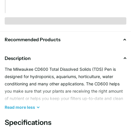
Recommended Products
Description
The Milwaukee CD600 Total Dissolved Solids (TDS) Pen is
designed for hydroponics, aquariums, horticulture, water
conditioning and many other applications. The CD600 helps
you make sure that your plants are receiving the right amount
of nutrient or helps you keep your filters up-to-date and clean
for water filtration. Keep TDS in your target range to help your
Read
more
less
achieve better results.
Specifications