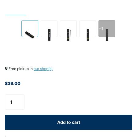
+1
Free pickup in
our shop(s)
$39.00
Add to cart