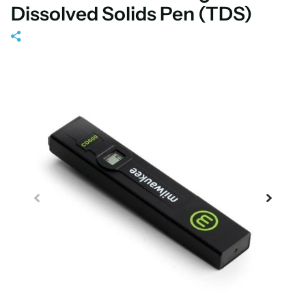
Dissolved Solids Pen (TDS)