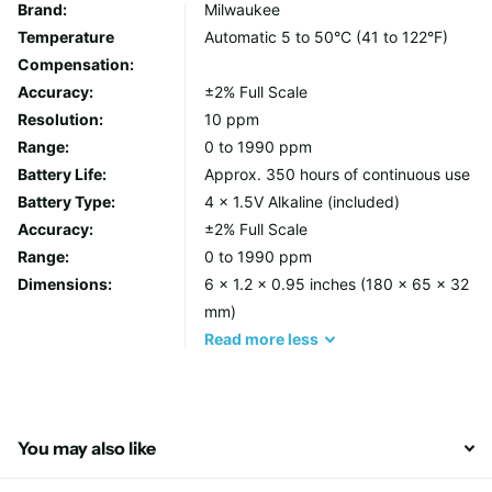
DESIGN FEATURES
Brand:
Milwaukee
Temperature
Automatic 5 to 50°C (41 to 122°F)
Measures Total Disolved (TDS) direct and with automatic
Compensation:
temperature compensation.
Accuracy:
±2% Full Scale
Ideal range for hydroponics (0 to 1990 ppm).
Resolution:
10 ppm
Units in ppm easily convertable to uS/cm.
Range:
0 to 1990 ppm
Factory calibrated with the ability to recalibrate if
Battery Life:
Approx. 350 hours of continuous use
needed.
Battery Type:
4 x 1.5V Alkaline (included)
Automatic Temperature Compensation (ATC).
Accuracy:
±2% Full Scale
350 hours continuous use (4 x 1.5V batteries included).
Range:
0 to 1990 ppm
Simple one point calibration.
Dimensions:
6 x 1.2 x 0.95 inches (180 x 65 x 32
mm)
CARE AND USE
Read
more
less
MAINTENANCE
TDS/PPM electrodes can develop nutrient build up over time.
To miminize build up, always rinse the probe in fresh tap or DI
You may also like
water after every use.