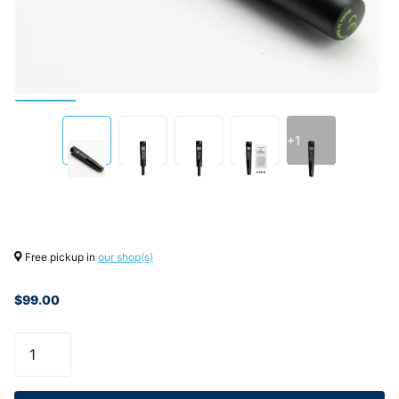
+1
Free pickup in
our shop(s)
$99.00