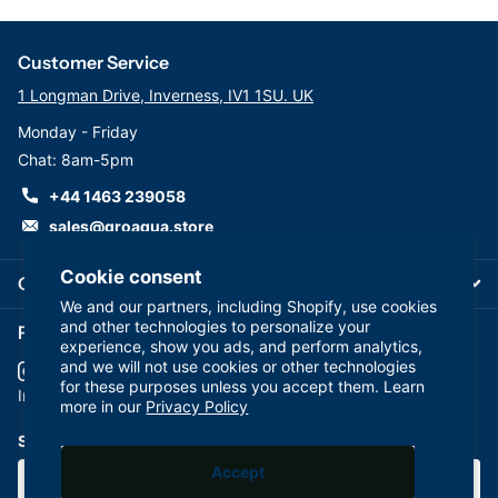
Customer Service
1 Longman Drive, Inverness, IV1 1SU. UK
Monday - Friday
Chat: 8am-5pm
+44 1463 239058
sales@groaqua.store
Cookie consent
Company
We and our partners, including Shopify, use cookies
and other technologies to personalize your
Follow us on our Socials
experience, show you ads, and perform analytics,
and we will not use cookies or other technologies
for these purposes unless you accept them. Learn
YouTube
facebook
Instagram
more in our
Privacy Policy
Subscribe to our emails
Accept