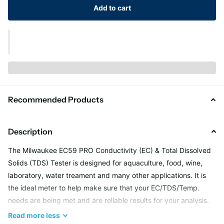
Add to cart
Recommended Products
Description
The Milwaukee EC59 PRO Conductivity (EC) & Total Dissolved
Solids (TDS) Tester is designed for aquaculture, food, wine,
laboratory, water treament and many other applications. It is
the ideal meter to help make sure that your EC/TDS/Temp.
needs are being met and are reliable results for your analysis.
Keep EC/TDS/TEMP. in your target range to help your achieve
Read
more
less