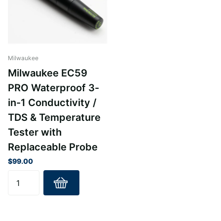
Milwaukee
Milwaukee EC59
PRO Waterproof 3-
in-1 Conductivity /
TDS & Temperature
Tester with
Replaceable Probe
$99.00