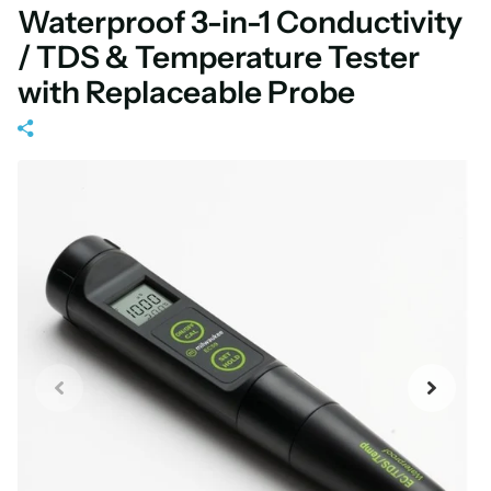
Waterproof 3-in-1 Conductivity
/ TDS & Temperature Tester
with Replaceable Probe