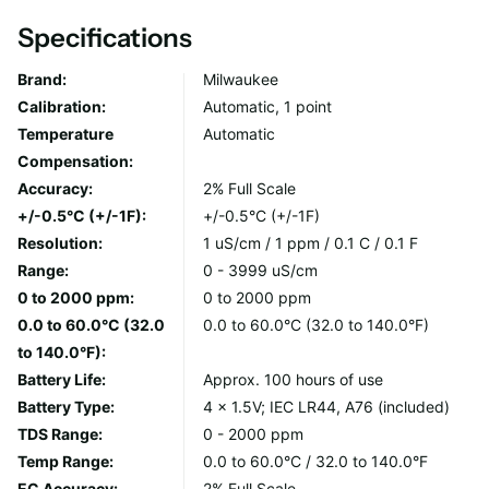
best results.
Specifications
DESIGN FEATURES
Brand:
Milwaukee
Calibration:
Automatic, 1 point
Measures EC/TDS/Temp. with automatic temperature
Temperature
Automatic
compensation (ATC).
Compensation:
Ideal range for all different applications (0 to 3999
Accuracy:
2% Full Scale
uS/cm) | 0 to 2000 ppm | 0.0 to 60°C (32.0 to 140.0°F).
+/-0.5°C (+/-1F):
+/-0.5°C (+/-1F)
Units in uS/cm or ppm easily convertable to other ranges.
Resolution:
1 uS/cm / 1 ppm / 0.1 C / 0.1 F
Factory calibrated with the ability to recalibrate if
Range:
0 - 3999 uS/cm
needed.
0 to 2000 ppm:
0 to 2000 ppm
Replaceable electrode Mi59P.
0.0 to 60.0°C (32.0
0.0 to 60.0°C (32.0 to 140.0°F)
Fully waterproof to IP65.
to 140.0°F):
Approximately 100 hours of use (4 x 1.5V batteries
Battery Life:
Approx. 100 hours of use
included).
Battery Type:
4 x 1.5V; IEC LR44, A76 (included)
TDS Range:
0 - 2000 ppm
CARE AND USE
Temp Range:
0.0 to 60.0°C / 32.0 to 140.0°F
EC Accuracy:
2% Full Scale