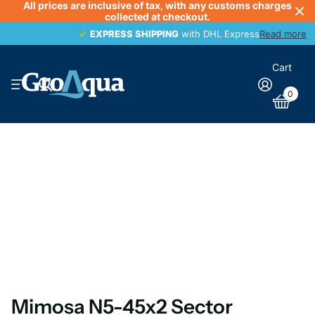
All prices are inclusive of tax, with any customs charges
collected at checkout.
EXPRESS SHIPPING
EXPRESS SHIPPING
with DHL Express
Read more
Cart
0
Mimosa N5-45x2 Sector