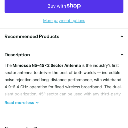
More payment options
Recommended Products
Description
The
Mimosoa N5-45x2 Sector Antenna
is the industry’s first
sector antenna to deliver the best of both worlds — incredible
noise rejection and long-distance performance, with wideband
4.9–6.4 GHz operation for fixed wireless broadband. The dual-
slant polarization, 45º sector can be used with any third-party
2x2 MIMO radio solution, or two N5-45x2 antennas can be
Read
more
less
connected to the 4x4 MIMO Mimosa A5c access point, aimed
in different directions, for 2x spectrum reuse, superior range
and noise rejection at collocation and tower sites.