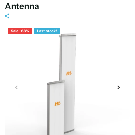
Antenna
Sale -68%
Last stock!