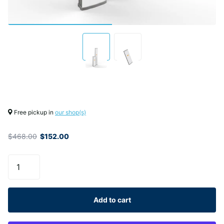
Free pickup in
our shop(s)
$468.00
$152.00
Add to cart