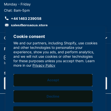
Monday - Friday
Chat: 8am-5pm
+44 1463 239058
sales@groaqua.store
Cookie consent
Company
We and our partners, including Shopify, use cookies
and other technologies to personalize your
Follow us on our Socials
experience, show you ads, and perform analytics,
and we will not use cookies or other technologies
for these purposes unless you accept them. Learn
YouTube
facebook
Instagram
more in our
Privacy Policy
Subscribe to our emails
Accept
Decline
©
2026
GroAqua,
Powered by Shopify