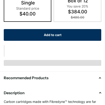
Box of 12
Single
You save 20%
Standard price
$384.00
$40.00
$480.00
Add to cart
Recommended Products
Description
Carbon cartridges made with Fibredyne™ technology are far