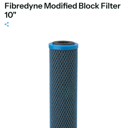
Fibredyne Modified Block Filter
10"