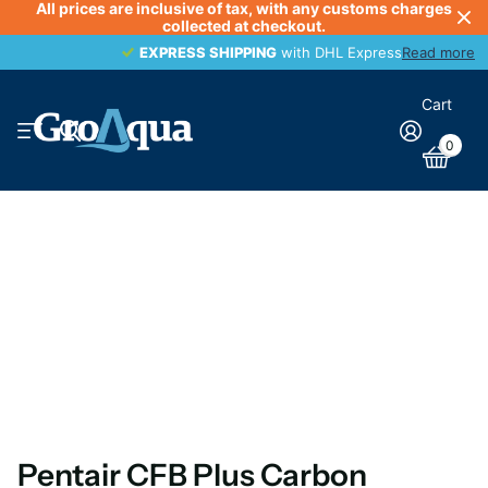
All prices are inclusive of tax, with any customs charges
collected at checkout.
EXPRESS SHIPPING
EXPRESS SHIPPING
with DHL Express
Read more
Cart
0
Pentair CFB Plus Carbon