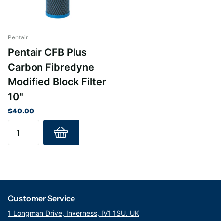
CFB-PLUS-10BB, CFB-PLUS-20BB
Pentair
Pentair CFB Plus
Carbon Fibredyne
Modified Block Filter
10"
$40.00
Customer Service
1 Longman Drive, Inverness, IV1 1SU. UK