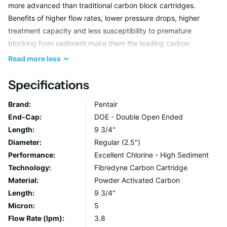
more advanced than traditional carbon block cartridges.
Benefits of higher flow rates, lower pressure drops, higher
treatment capacity and less susceptibility to premature
blocking from sediment make them the leading carbon
cartridges on the market.
Read
more
less
The fibres (coated in powdered activated carbon) have a very
Specifications
large surface area to offer increased capacity, more flow paths
Brand:
Pentair
to allow for increased flow and reduced pressure drop and also
End-Cap:
DOE - Double Open Ended
create areas where sediment can be trapped.
Length:
9 3/4"
Diameter:
Regular (2.5")
The construction methods used to manufacture Fibredyne™
Performance:
Excellent Chlorine - High Sediment
cartridges allow for a variety of constituents to be incorporated
Technology:
Fibredyne Carbon Cartridge
that solve specific application problems. Lead and other heavy
Material:
Powder Activated Carbon
metals removal can be targeted, Cryptosporidium and Giardia
Length:
9 3/4"
cysts removed and developments that produce no fines or
Micron:
5
Sulphur release is a particular benefit in electroplating
Flow Rate (lpm):
3.8
applications. Fibredyne™ technology also enables the use of