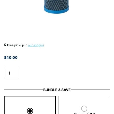
Free pickup in
our shop(s)
$40.00
BUNDLE & SAVE