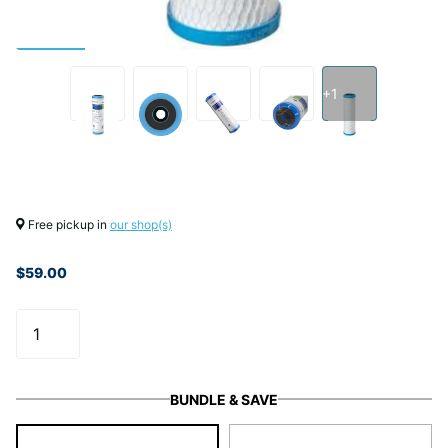
+1
Free pickup in
our shop(s)
$59.00
BUNDLE & SAVE