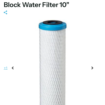
Block Water Filter 10"
+1