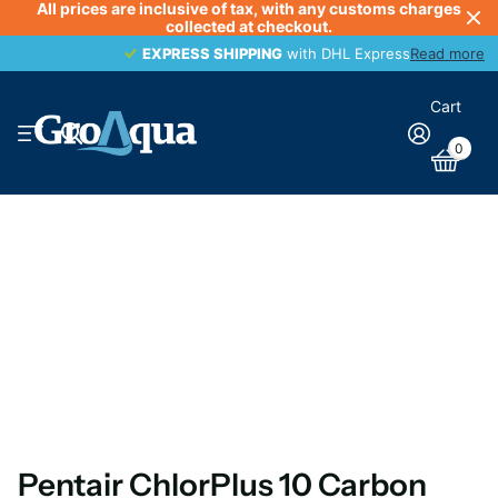
All prices are inclusive of tax, with any customs charges
collected at checkout.
EXPRESS SHIPPING
EXPRESS SHIPPING
with DHL Express
Read more
Cart
0
Pentair ChlorPlus 10 Carbon