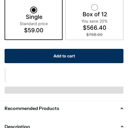
Box of 12
Single
You save 20%
Standard price
$566.40
$59.00
$708.00
Add to cart
Recommended Products
Description