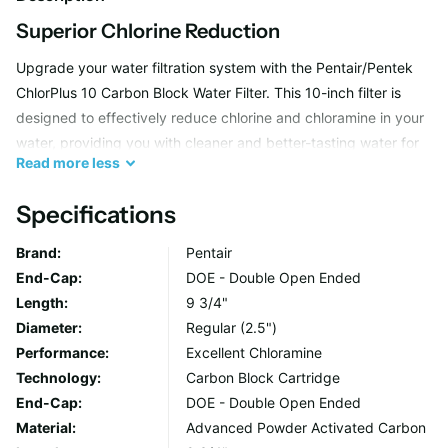
Superior Chlorine Reduction
Upgrade your water filtration system with the Pentair/Pentek
ChlorPlus 10 Carbon Block Water Filter. This 10-inch filter is
designed to effectively reduce chlorine and chloramine in your
water, providing you with cleaner and better-tasting water for
Read
more
less
your household.
Specifications
Advanced Carbon Block Technology
Brand:
Pentair
The ChlorPlus 10 Water Filter utilizes advanced carbon block
End-Cap:
DOE - Double Open Ended
technology to remove impurities and contaminants from your
Length:
9 3/4"
water supply. By reducing chlorine and chloramine levels, this
Diameter:
Regular (2.5")
filter helps protect your appliances and plumbing fixtures while
Performance:
Excellent Chloramine
also enhancing the quality of your drinking water.
Technology:
Carbon Block Cartridge
End-Cap:
DOE - Double Open Ended
Material:
Advanced Powder Activated Carbon
Easy Installation and Maintenance