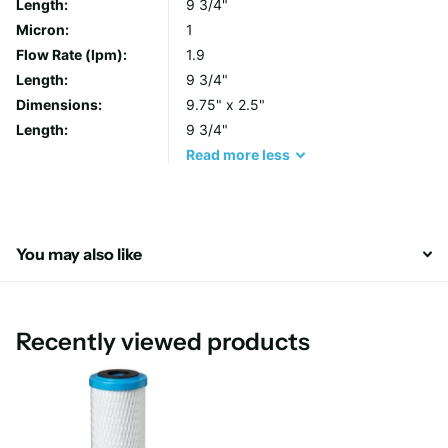
Length:
9 3/4"
With its compact 10-inch size, the Pentair/Pentek ChlorPlus 10
Micron:
1
Water Filter is easy to install and maintain. Simply follow the
Flow Rate (lpm):
1.9
manufacturer's instructions for proper installation and
Length:
9 3/4"
replacement, and enjoy the benefits of cleaner, fresher water
Dimensions:
9.75" x 2.5"
throughout your home.
Length:
9 3/4"
Read
more
less
You may also like
Recently viewed products