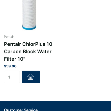
Pentair
Pentair ChlorPlus 10
Carbon Block Water
Filter 10"
$59.00
Customer Service