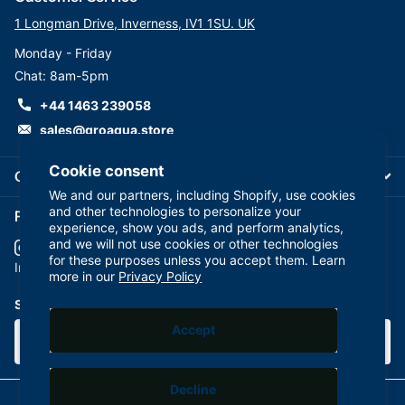
1 Longman Drive, Inverness, IV1 1SU. UK
Monday - Friday
Chat: 8am-5pm
+44 1463 239058
sales@groaqua.store
Cookie consent
Company
We and our partners, including Shopify, use cookies
and other technologies to personalize your
Follow us on our Socials
experience, show you ads, and perform analytics,
and we will not use cookies or other technologies
for these purposes unless you accept them. Learn
YouTube
facebook
Instagram
more in our
Privacy Policy
Subscribe to our emails
Accept
Decline