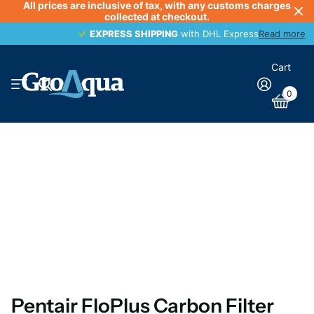
All prices are inclusive of tax, with any customs charges
collected at checkout.
EXPRESS SHIPPING
EXPRESS SHIPPING
with DHL Express
Read more
Cart
0
Pentair FloPlus Carbon Filter