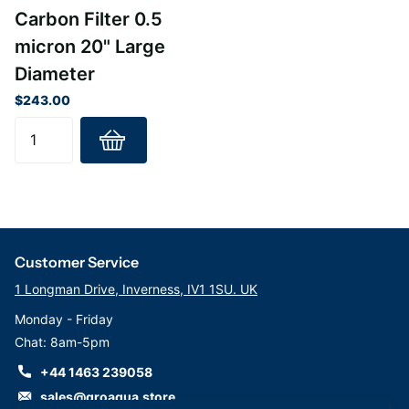
Gaskets – Santoprene
Carbon Filter 0.5
Temperature Rating – 40-180°F (4.4-82.2°C)
micron 20" Large
Diameter
$243.00
Customer Service
1 Longman Drive, Inverness, IV1 1SU. UK
Monday - Friday
Chat: 8am-5pm
+44 1463 239058
sales@groaqua.store