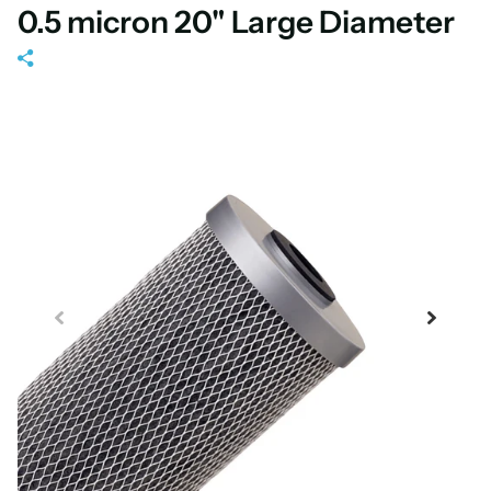
0.5 micron 20" Large Diameter