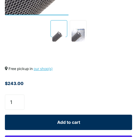
Free pickup in
our shop(s)
$243.00
Add to cart