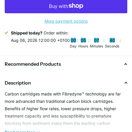
More payment options
Shipped today?
Order within:
Aug 06, 2026 12:00:00 +0100
0
0
0
5
0
7
3
9
Day
Hours
Minutes
Seconds
Recommended Products
Description
Carbon cartridges made with Fibredyne™ technology are far
more advanced than traditional carbon block cartridges.
Benefits of higher flow rates, lower pressure drops, higher
treatment capacity and less susceptibility to premature
blocking from sediment make them the leading carbon
cartridges on the market.