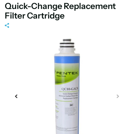
Quick-Change Replacement
Filter Cartridge