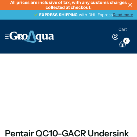
All prices are inclusive of tax, with any customs charges
collected at checkout.
EXPRESS SHIPPING
EXPRESS SHIPPING
with DHL Express
Read more
Cart
0
Pentair QC10-GACR Undersink