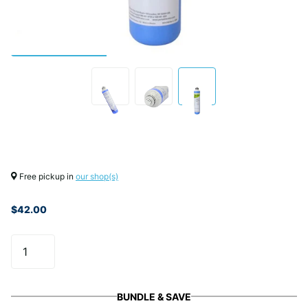
Free pickup in
our shop(s)
$42.00
BUNDLE & SAVE