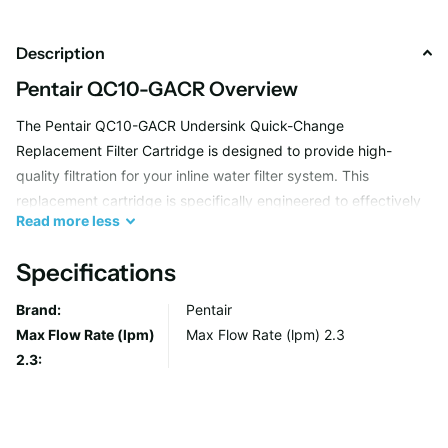
Description
Pentair QC10-GACR Overview
The Pentair QC10-GACR Undersink Quick-Change
Replacement Filter Cartridge is designed to provide high-
quality filtration for your inline water filter system. This
replacement cartridge is specifically engineered to effectively
Read
more
less
reduce chlorine and improve the taste and odor of your
drinking water, ensuring cleaner and fresher water for you and
Specifications
your family.
Brand:
Pentair
Max Flow Rate (lpm)
Max Flow Rate (lpm) 2.3
Advanced Chlorine Reduction
2.3:
With its advanced granular activated carbon technology, the
Pentair QC10-GACR Replacement Filter Cartridge is capable of
reducing chlorine levels in your water, providing you with