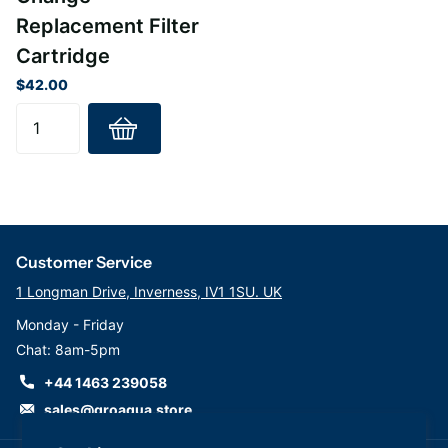
Replacement Filter
Cartridge
$42.00
Customer Service
1 Longman Drive, Inverness, IV1 1SU. UK
Monday - Friday
Chat: 8am-5pm
+44 1463 239058
sales@groaqua.store