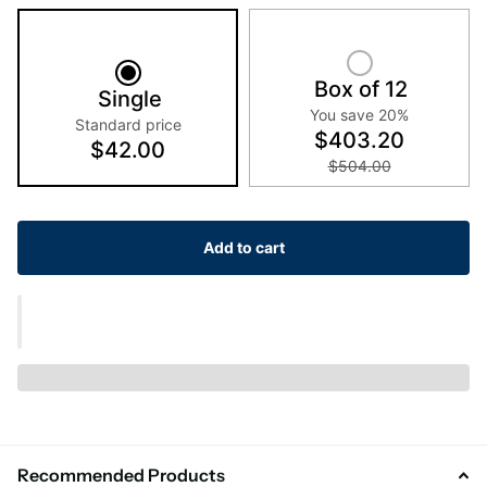
Box of 12
Single
You save 20%
Standard price
$403.20
$42.00
$504.00
Add to cart
Recommended Products