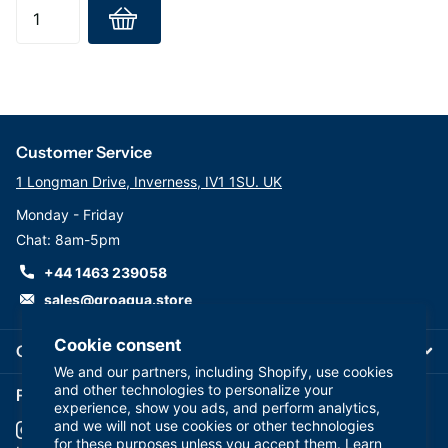
Customer Service
1 Longman Drive, Inverness, IV1 1SU. UK
Monday - Friday
Chat: 8am-5pm
+44 1463 239058
sales@groaqua.store
Cookie consent
Company
We and our partners, including Shopify, use cookies
and other technologies to personalize your
Follow us on our Socials
experience, show you ads, and perform analytics,
and we will not use cookies or other technologies
for these purposes unless you accept them. Learn