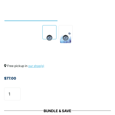
Free pickup in
our shop(s)
$77.00
BUNDLE & SAVE