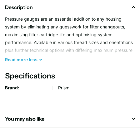
Description
Pressure gauges are an essential addition to any housing
system by eliminating any guesswork for filter changeouts,
maximising filter cartridge life and optimising system
performance. Available in various thread sizes and orientations
plus further technical options with differing maximum pressure
ratings and features to suit more challenging applications.
Read
more
less
Specifications
Brand:
Prism
You may also like