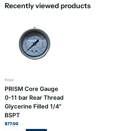
Recently viewed products
Prism
PRISM Core Gauge
0-11 bar Rear Thread
Glycerine Filled 1/4"
BSPT
$77.00