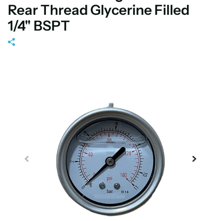
Rear Thread Glycerine Filled
1/4" BSPT