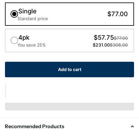
Single
$77.00
Standard price
4pk
$57.75
$77.00
You save 25%
$231.00
$308.00
Add to cart
Recommended Products